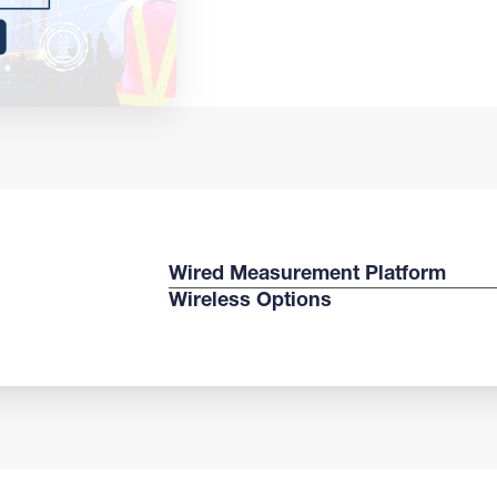
Wired Measurement Platform
Wireless Options