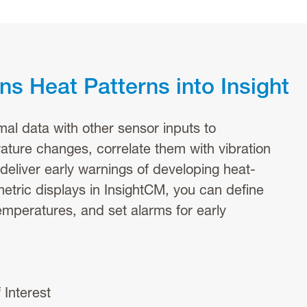
s Heat Patterns into Insight
mal data with other sensor inputs to
ature changes, correlate them with vibration
 deliver early warnings of developing heat-
metric displays in InsightCM, you can define
temperatures, and set alarms for early
 Interest