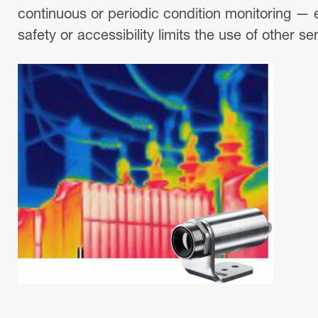
continuous or periodic condition monitoring — 
safety or accessibility limits the use of other se