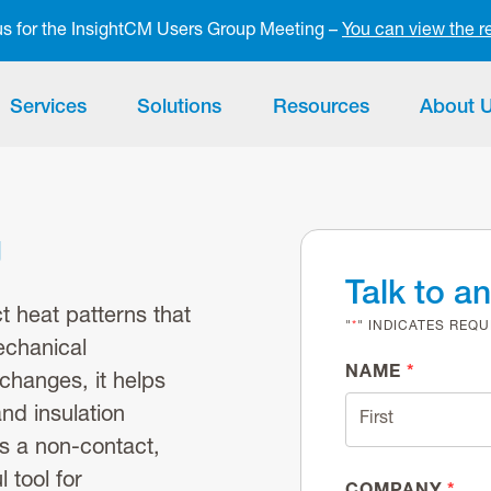
 us for the InsightCM Users Group Meeting –
You can view the r
Services
Solutions
Resources
About 
g
Talk to a
 heat patterns that
"
*
" INDICATES REQU
echanical
NAME
*
changes, it helps
and insulation
As a non-contact,
 tool for
COMPANY
*