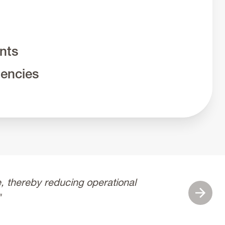
ints
iencies
 thereby reducing operational
“Cutsfor
Next
"
and ded