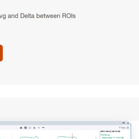
vg and Delta between ROIs