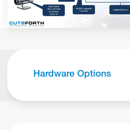
Hardware Options