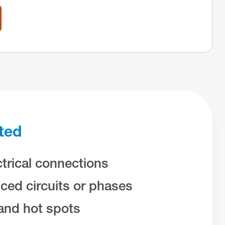
ted
trical connections
ced circuits or phases
and hot spots