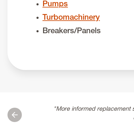
Pumps
Turbomachinery
Breakers/Panels
"More informed replacement s
Previous