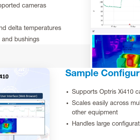
upported cameras
nd delta temperatures
s and bushings
Sample Configur
Supports Optris Xi410 
Scales easily across mul
other equipment
Handles large configura