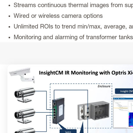
Streams continuous thermal images from s
Wired or wireless camera options
Unlimited ROIs to trend min/max, average, a
Monitoring and alarming of transformer tank