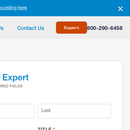
ecording here
Support
Us
Contact Us
800-290-6458
n Expert
IRED FIELDS
TITLE
*