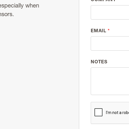
especially when
nsors.
EMAIL
*
NOTES
CAPTCHA