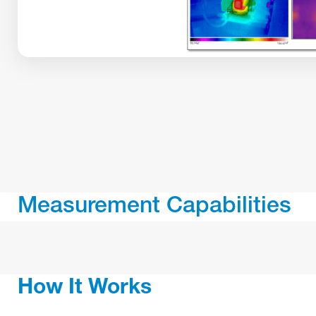
Measurement Capabilities
How It Works