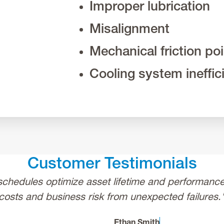
Improper lubrication
Misalignment
Mechanical friction po
Cooling system ineffic
Customer Testimonials
chedules optimize asset lifetime and performance,
costs and business risk from unexpected failures.
Ethan Smith