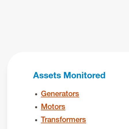
Assets Monitored
Generators
Motors
Transformers