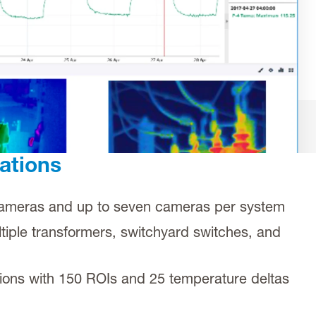
ations
cameras and up to seven cameras per system
tiple transformers, switchyard switches, and
tions with 150 ROIs and 25 temperature deltas