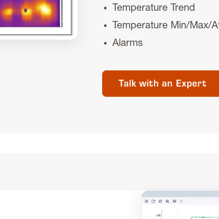
Temperature Trend
Temperature Min/Max/A
Alarms
Talk with an Expert