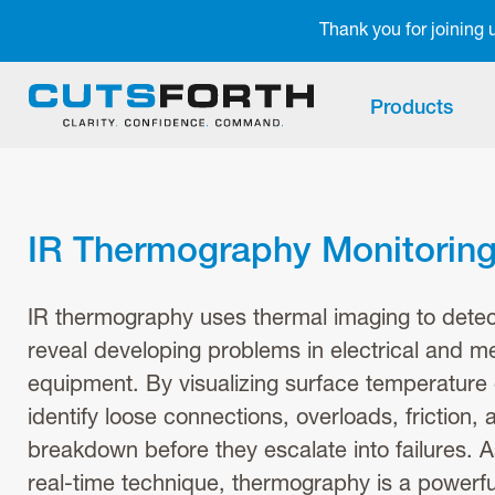
Notifications
Thank you for joining
Products
IR Thermography Monitorin
IR thermography uses thermal imaging to detect
reveal developing problems in electrical and m
equipment. By visualizing surface temperature 
identify loose connections, overloads, friction, 
breakdown before they escalate into failures. 
real-time technique, thermography is a powerful