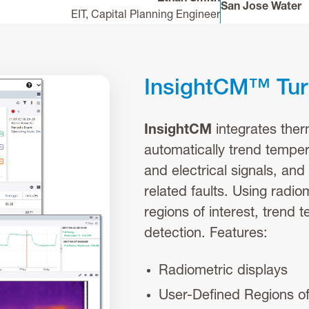
San Jose Water
EIT, Capital Planning Engineer
InsightCM™ Turn
InsightCM
integrates ther
automatically trend temper
and electrical signals, and
related faults. Using radio
regions of interest, trend 
detection. Features:
Radiometric displays
User-Defined Regions of