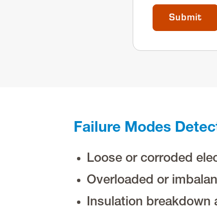
Failure Modes Detec
Loose or corroded elec
Overloaded or imbalan
Insulation breakdown 