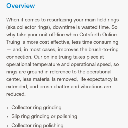
Overview
When it comes to resurfacing your main field rings
(aka collector rings), downtime is wasted time. So
why take your unit off-line when Cutsforth Online
Truing is more cost effective, less time consuming
— and, in most cases, improves the brush-to-ring
connection. Our online truing takes place at
operational temperature and operational speed, so
rings are ground in reference to the operational
center, less material is removed, life expectancy is
extended, and brush chatter and vibrations are
reduced.
Collector ring grinding
Slip ring grinding or polishing
Collector ring polishing