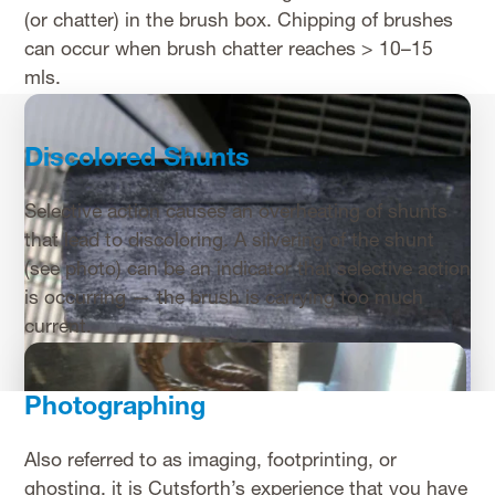
(or chatter) in the brush box. Chipping of brushes
can occur when brush chatter reaches > 10–15
mls.
Discolored Shunts
Selective action causes an overheating of shunts
that lead to discoloring. A silvering of the shunt
(see photo) can be an indicator that selective action
is occurring — the brush is carrying too much
current.
Photographing
Also referred to as imaging, footprinting, or
ghosting, it is Cutsforth’s experience that you have