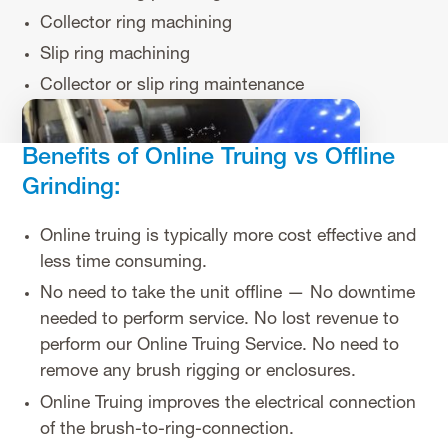
Collector ring machining
Slip ring machining
Collector or slip ring maintenance
Benefits of Online Truing vs Offline
Grinding:
Online truing is typically more cost effective and
less time consuming.
No need to take the unit offline — No downtime
needed to perform service. No lost revenue to
perform our Online Truing Service. No need to
remove any brush rigging or enclosures.
Online Truing improves the electrical connection
of the brush-to-ring-connection.