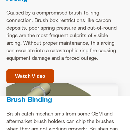
Caused by a compromised brush-to-ring
connection. Brush box restrictions like carbon
deposits, poor spring pressure and out-of-round
rings are the most frequent culprits of visible
arcing. Without proper maintenance, this arcing
can escalate into a catastrophic ring fire causing
equipment damage and a forced outage.
Watch Video
Brush Binding
Brush catch mechanisms from some OEM and
aftermarket brush holders can chip the brushes
when they are not working properly. Brushes can