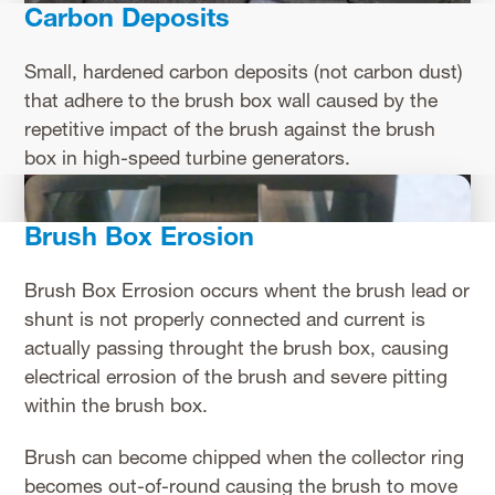
Carbon Deposits
Small, hardened carbon deposits (not carbon dust)
that adhere to the brush box wall caused by the
repetitive impact of the brush against the brush
box in high-speed turbine generators.
Brush Box Erosion
Brush Box Errosion occurs whent the brush lead or
shunt is not properly connected and current is
actually passing throught the brush box, causing
electrical errosion of the brush and severe pitting
within the brush box.
Brush can become chipped when the collector ring
becomes out-of-round causing the brush to move