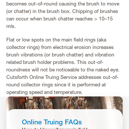
becomes out-of-round causing the brush to move
(or chatter) in the brush box. Chipping of brushes
can occur when brush chatter reaches > 10–15
mls.
Flat or low spots on the main field rings (aka
collector rings) from electrical erosion increases
brush vibrations (or brush chatter) and vibration
related brush holder problems. This out-of-
roundness will not be noticeable to the naked eye.
Cutsforth Online Truing Service addresses out-of-
round collector rings since it is performed at
operating speed and temperature.
Online Truing FAQs