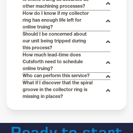
other machining processes?
How do I know if my collector
ring has enough life left for
online truing?
Should I be concerned about
our unit being tripped during
this process?
How much lead-time does
Cutsforth need to schedule
online truing?
Who can perform this service?
What if I discover that the spiral
groove in the collector ring is
missing in places?
Ready to start