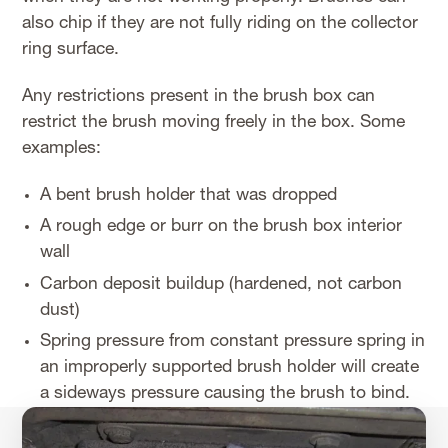
also chip if they are not fully riding on the collector
ring surface.
Any restrictions present in the brush box can
restrict the brush moving freely in the box. Some
examples:
A bent brush holder that was dropped
A rough edge or burr on the brush box interior
wall
Carbon deposit buildup (hardened, not carbon
dust)
Spring pressure from constant pressure spring in
an improperly supported brush holder will create
a sideways pressure causing the brush to bind.