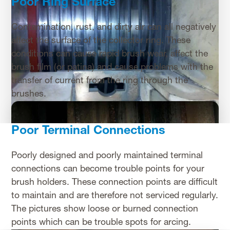
Poor Ring Surface
Contamination, rust, and dirty air can all negatively
affect the surface of the collector ring. These
conditions can cause rapid brush wear, affect the
brush film (or patina) and cause problems with the
transfer of current from the ring through the
brushes.
Poor Terminal Connections
Poorly designed and poorly maintained terminal
connections can become trouble points for your
brush holders. These connection points are difficult
to maintain and are therefore not serviced regularly.
The pictures show loose or burned connection
points which can be trouble spots for arcing.