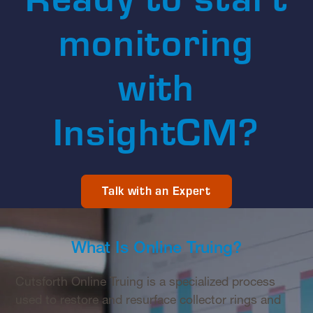
monitoring
with
InsightCM?
Talk with an Expert
What Is Online Truing?
Cutsforth Online Truing is a specialized process
used to restore and resurface collector rings and