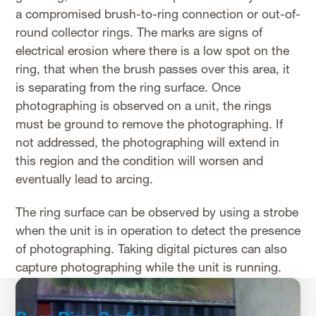
a compromised brush-to-ring connection or out-of-
round collector rings. The marks are signs of
electrical erosion where there is a low spot on the
ring, that when the brush passes over this area, it
is separating from the ring surface. Once
photographing is observed on a unit, the rings
must be ground to remove the photographing. If
not addressed, the photographing will extend in
this region and the condition will worsen and
eventually lead to arcing.
The ring surface can be observed by using a strobe
when the unit is in operation to detect the presence
of photographing. Taking digital pictures can also
capture photographing while the unit is running.