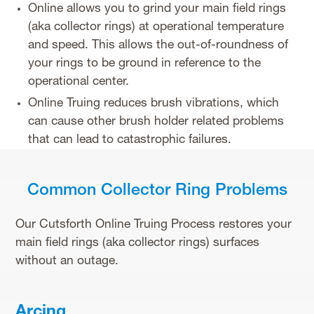
Online allows you to grind your main field rings
(aka collector rings) at operational temperature
and speed. This allows the out-of-roundness of
your rings to be ground in reference to the
operational center.
Online Truing reduces brush vibrations, which
can cause other brush holder related problems
that can lead to catastrophic failures.
Common Collector Ring Problems
Our Cutsforth Online Truing Process restores your
main field rings (aka collector rings) surfaces
without an outage.
Arcing