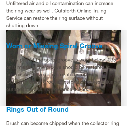
Unfiltered air and oil contamination can increase
the ring wear as well. Cutsforth Online Truing
Service can restore the ring surface without
shutting down.
Worn or Missing Spiral Groove
If any part of the spiral groove is worn below .035″
or is missing, the groove should be restored to
prevent selective action related problems.
Cutsforth Spiral Groove Restoration saves valuable
outage time and maintenance dollars.
Rings Out of Round
Brush can become chipped when the collector ring