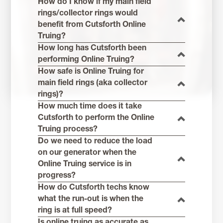
How do I know if my main field
rings/collector rings would
benefit from Cutsforth Online
Truing?
How long has Cutsforth been
performing Online Truing?
How safe is Online Truing for
main field rings (aka collector
rings)?
How much time does it take
Cutsforth to perform the Online
Truing process?
Do we need to reduce the load
on our generator when the
Online Truing service is in
progress?
How do Cutsforth techs know
what the run-out is when the
ring is at full speed?
Is online truing as accurate as