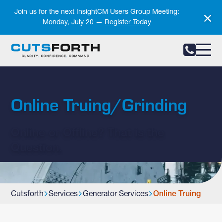
Notifications
Join us for the next InsightCM Users Group Meeting:
Monday, July 20 —
Register Today
Online Truing/Grinding
Online or Offline? That is the
Question.
Cutsforth
Services
Generator Services
Online Truing