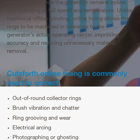
commutators while the generator remains online
and operating at full speed and temperature. Unlike
traditional offline grinding, online truing allows the
rings to be machined in reference to the
generator’s actual operating center, improving
accuracy and reducing unnecessary material
removal.
Cutsforth online truing is commonly
used to correct:
Out-of-round collector rings
Brush vibration and chatter
Ring grooving and wear
Electrical arcing
Photographing or ghosting