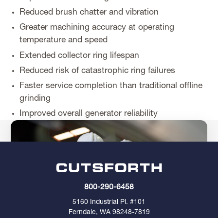
Reduced brush chatter and vibration
Greater machining accuracy at operating
temperature and speed
Extended collector ring lifespan
Reduced risk of catastrophic ring failures
Faster service completion than traditional offline
grinding
Improved overall generator reliability
800-290-6458
5160 Industrial Pl. #101
Ferndale, WA 98248-7819