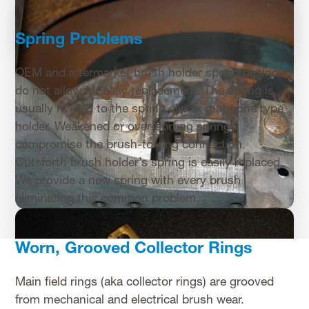
Spring Problems
OEM and aftermarket brush holder spring designs
do not allow for easy replacement. The spring is
usually riveted to the spring clip or magazine type
holder. Weakened or over-sprung springs
compromise the brush-to-ring connection.
Cutsforth brush holder’s spring is easily replaced.
We provide a new spring with every brush
eliminating this common problem.
Worn, Grooved Collector Rings
Main field rings (aka collector rings) are grooved
from mechanical and electrical brush wear.