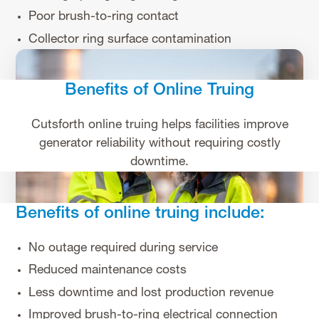
Poor brush-to-ring contact
Collector ring surface contamination
Benefits of Online Truing
Cutsforth online truing helps facilities improve
generator reliability without requiring costly
downtime.
Benefits of online truing include:
No outage required during service
Reduced maintenance costs
Less downtime and lost production revenue
Improved brush-to-ring electrical connection