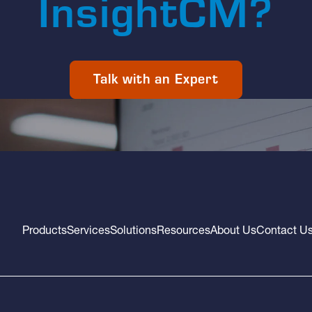
InsightCM?
Talk with an Expert
Products
Services
Solutions
Resources
About Us
Contact U