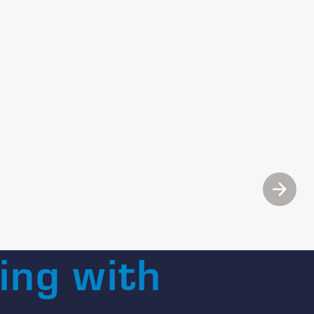
Next
ing with