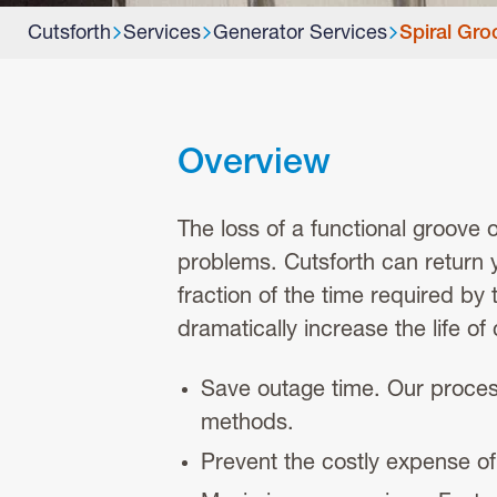
Cutsforth
Services
Generator Services
Spiral Gro
Overview
The loss of a functional groove 
problems. Cutsforth can return yo
fraction of the time required by
dramatically increase the life o
Save outage time. Our proces
methods.
Prevent the costly expense of