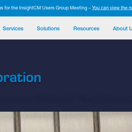
 us for the InsightCM Users Group Meeting –
You can view the r
Services
Solutions
Resources
About 
oration
crease Collector Ring Lifesp