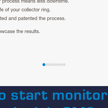
er process means less downtime.
e of your collector ring.
ted and patented the process.
wcase the results.
o start monitor