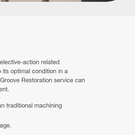
elective-action related
 its optimal condition in a
l Groove Restoration service can
ent.
 traditional machining
tage.