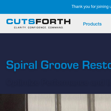
Notifications
Thank you for joining
Products
Spiral Groove Rest
Optimize Performance and In