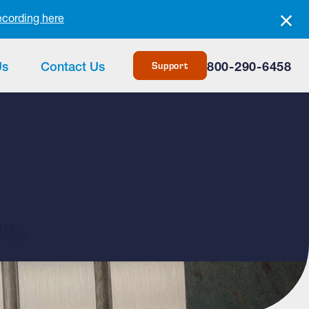
ecording here
Support
Us
Contact Us
800-290-6458
ans