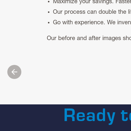
Maximize your savings. Fast
Our process can double the lif
Go with experience. We inven
Our before and after images sho
Previous
Ready t