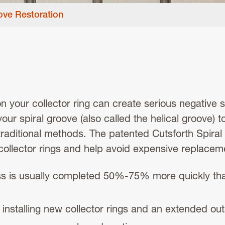
ove Restoration
on your collector ring can create serious negative s
ur spiral groove (also called the helical groove) to
 traditional methods. The patented Cutsforth Spira
f collector rings and help avoid expensive replacem
s is usually completed 50%-75% more quickly than
 installing new collector rings and an extended ou