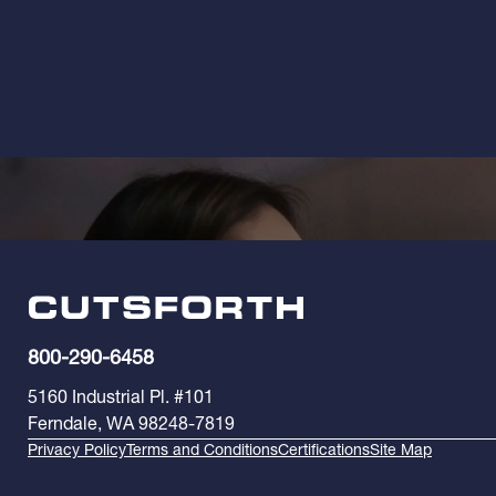
800-290-6458
5160 Industrial Pl. #101
Ferndale, WA 98248-7819
Privacy Policy
Terms and Conditions
Certifications
Site Map