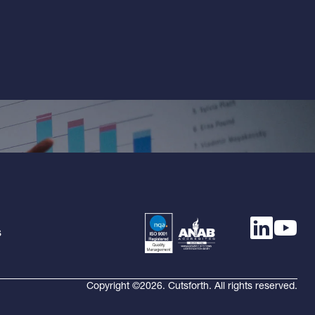
s
Copyright ©2026. Cutsforth. All rights reserved.