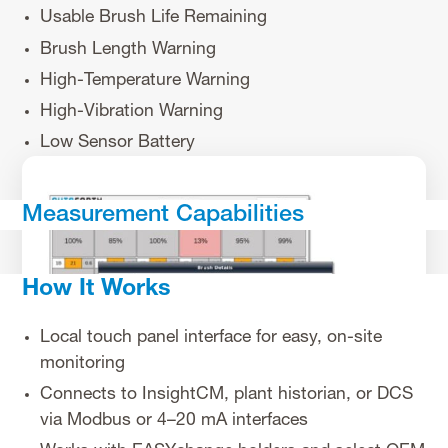
Usable Brush Life Remaining
Brush Length Warning
High-Temperature Warning
High-Vibration Warning
Low Sensor Battery
Measurement Capabilities
How It Works
Local touch panel interface for easy, on-site
monitoring
Connects to InsightCM, plant historian, or DCS
via Modbus or 4–20 mA interfaces