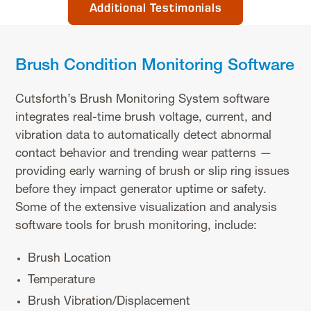
Additional Testimonials
Brush Condition Monitoring Software
Cutsforth’s Brush Monitoring System software
integrates real-time brush voltage, current, and
vibration data to automatically detect abnormal
contact behavior and trending wear patterns —
providing early warning of brush or slip ring issues
before they impact generator uptime or safety.
Some of the extensive visualization and analysis
software tools for brush monitoring, include:
Brush Location
Temperature
Brush Vibration/Displacement