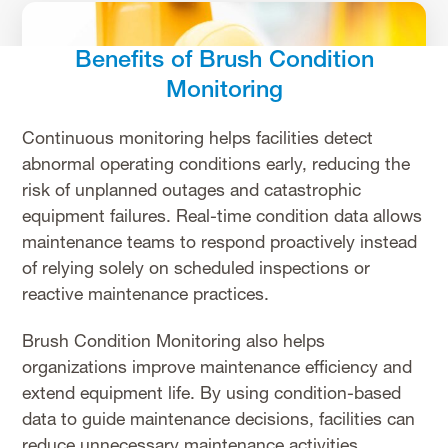
Benefits of Brush Condition
Monitoring
Continuous monitoring helps facilities detect
abnormal operating conditions early, reducing the
risk of unplanned outages and catastrophic
equipment failures. Real-time condition data allows
maintenance teams to respond proactively instead
of relying solely on scheduled inspections or
reactive maintenance practices.
Brush Condition Monitoring also helps
organizations improve maintenance efficiency and
extend equipment life. By using condition-based
data to guide maintenance decisions, facilities can
reduce unnecessary maintenance activities,