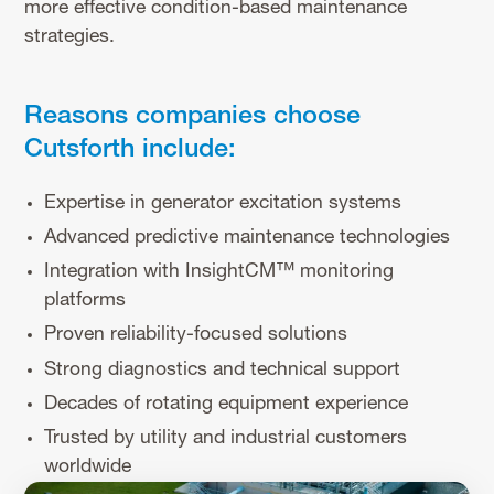
more effective condition-based maintenance
strategies.
Reasons companies choose
Cutsforth include:
Expertise in generator excitation systems
Advanced predictive maintenance technologies
Integration with InsightCM™ monitoring
platforms
Proven reliability-focused solutions
Strong diagnostics and technical support
Decades of rotating equipment experience
Trusted by utility and industrial customers
worldwide