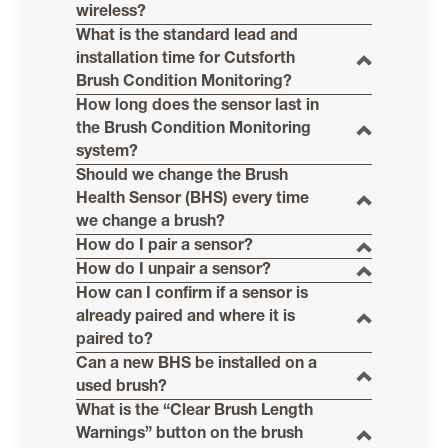
wireless?
What is the standard lead and
installation time for Cutsforth
Brush Condition Monitoring?
How long does the sensor last in
the Brush Condition Monitoring
system?
Should we change the Brush
Health Sensor (BHS) every time
we change a brush?
How do I pair a sensor?
How do I unpair a sensor?
How can I confirm if a sensor is
already paired and where it is
paired to?
Can a new BHS be installed on a
used brush?
What is the “Clear Brush Length
Warnings” button on the brush