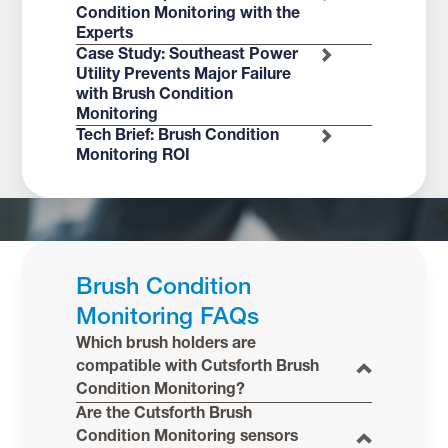
Condition Monitoring with the
Experts
Case Study: Southeast Power
Utility Prevents Major Failure
with Brush Condition
Monitoring
Tech Brief: Brush Condition
Monitoring ROI
Brush Condition
Monitoring FAQs
Which brush holders are
compatible with Cutsforth Brush
Condition Monitoring?
Are the Cutsforth Brush
Condition Monitoring sensors