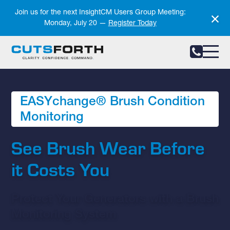
Notifications
Join us for the next InsightCM Users Group Meeting:
Monday, July 20 —
Register Today
EASYchange® Brush Condition
Monitoring
See Brush Wear Before
it Costs You
Protect Your Generators with a Brush
Monitoring System