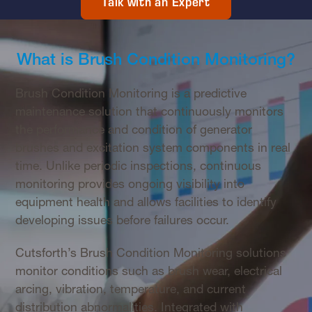
Talk with an Expert
What is Brush Condition Monitoring?
Brush Condition Monitoring is a predictive
maintenance solution that continuously monitors
the performance and condition of generator
brushes and excitation system components in real
time. Unlike periodic inspections, continuous
monitoring provides ongoing visibility into
equipment health and allows facilities to identify
developing issues before failures occur.
Cutsforth’s Brush Condition Monitoring solutions
monitor conditions such as brush wear, electrical
arcing, vibration, temperature, and current
distribution abnormalities. Integrated with