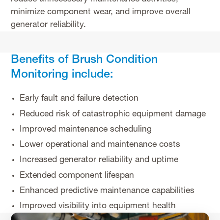
minimize component wear, and improve overall
generator reliability.
Benefits of Brush Condition
Monitoring include:
Early fault and failure detection
Reduced risk of catastrophic equipment damage
Improved maintenance scheduling
Lower operational and maintenance costs
Increased generator reliability and uptime
Extended component lifespan
Enhanced predictive maintenance capabilities
Improved visibility into equipment health