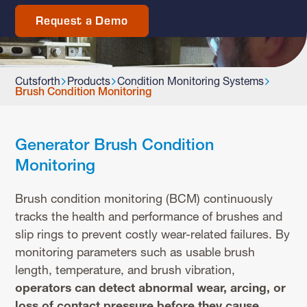
Request a Demo
Cutsforth
Products
Condition Monitoring Systems
Brush Condition Monitoring
Generator Brush Condition
Monitoring
Brush condition monitoring (BCM) continuously
tracks the health and performance of brushes and
slip rings to prevent costly wear-related failures. By
monitoring parameters such as usable brush
length, temperature, and brush vibration,
operators can detect abnormal wear, arcing, or
loss of contact pressure before they cause