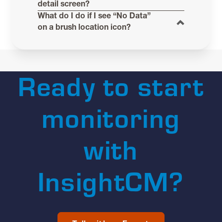
detail screen?
What do I do if I see “No Data”
on a brush location icon?
Ready to start
monitoring
with
InsightCM?