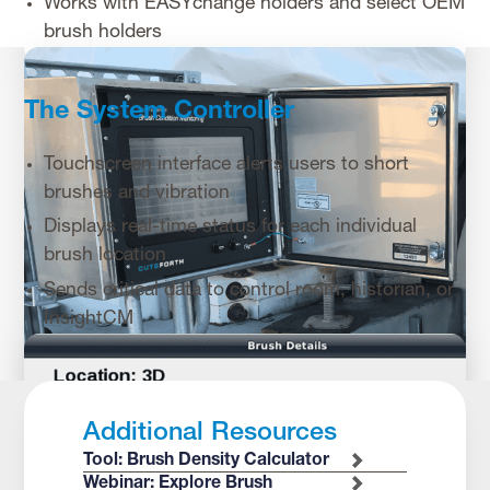
Works with EASYchange holders and select OEM
brush holders
The System Controller
Touchscreen interface alerts users to short
brushes and vibration
Displays real-time status for each individual
brush location
Sends critical data to control room, historian, or
InsightCM
Additional Resources
Tool: Brush Density Calculator
Webinar: Explore Brush