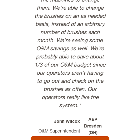
the machines to change
not have to 
them. We're able to change
to start a
the brushes on an as needed
Everybo
basis, instead of an arbitrary
C.R
number of brushes each
Vibration Analys
month. We're seeing some
O&M savings as well. We're
probably able to save about
1/3 of our O&M budget since
our operators aren't having
to go out and check on the
brushes as often. Our
operators really like the
system."
AEP
John Wilcox
Dresden
O&M Superintendent
(OH)