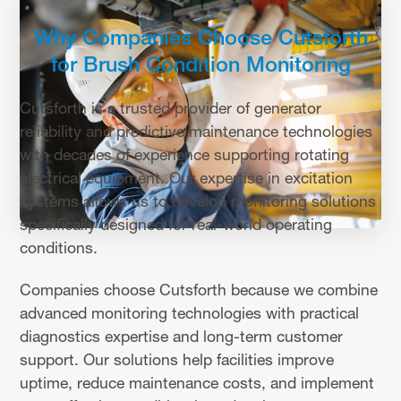
Why Companies Choose Cutsforth
for Brush Condition Monitoring
Cutsforth is a trusted provider of generator
reliability and predictive maintenance technologies
with decades of experience supporting rotating
electrical equipment. Our expertise in excitation
systems allows us to develop monitoring solutions
specifically designed for real-world operating
conditions.
Companies choose Cutsforth because we combine
advanced monitoring technologies with practical
diagnostics expertise and long-term customer
support. Our solutions help facilities improve
uptime, reduce maintenance costs, and implement