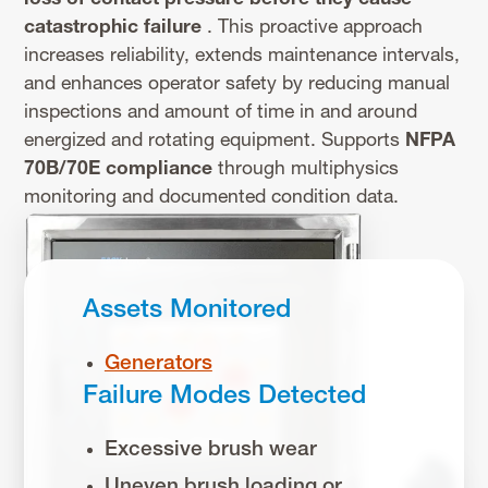
catastrophic failure
. This proactive approach
increases reliability, extends maintenance intervals,
and enhances operator safety by reducing manual
inspections and amount of time in and around
energized and rotating equipment. Supports
NFPA
70B/70E
compliance
through multiphysics
monitoring and documented condition data.
Assets Monitored
Generators
Failure Modes Detected
Excessive brush wear
Uneven brush loading or