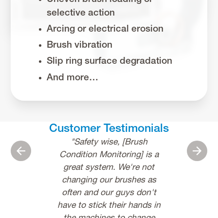
selective action
Arcing or electrical erosion
Brush vibration
Slip ring surface degradation
And more…
Customer Testimonials
"Safety wise, [Brush
"I used to s
Previous
Next
Condition Monitoring] is a
70% of my ti
great system. We're not
analyze iss
changing our brushes as
InsightCM, 
often and our guys don't
about 20%. It
have to stick their hands in
to us and ou