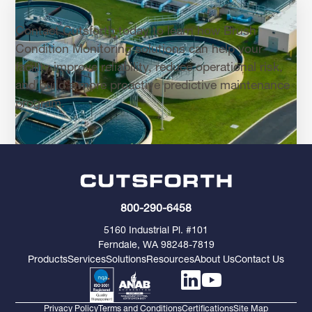
Contact Cutsforth today to learn how Brush
Condition Monitoring solutions can help your
facility improve reliability, reduce operational risk,
and build a more proactive predictive maintenance
program.
800-290-6458
5160 Industrial Pl. #101
Ferndale, WA 98248-7819
Products
Services
Solutions
Resources
About Us
Contact Us
Privacy Policy
Terms and Conditions
Certifications
Site Map