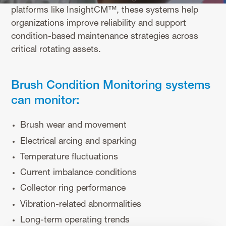
platforms like InsightCM™, these systems help
organizations improve reliability and support
condition-based maintenance strategies across
critical rotating assets.
Brush Condition Monitoring systems
can monitor:
Brush wear and movement
Electrical arcing and sparking
Temperature fluctuations
Current imbalance conditions
Collector ring performance
Vibration-related abnormalities
Long-term operating trends