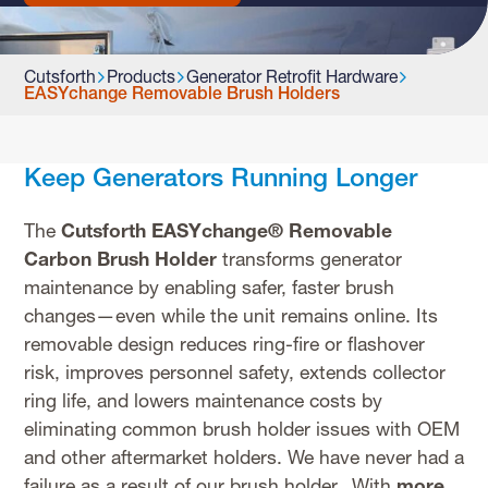
Cutsforth
Products
Generator Retrofit Hardware
EASYchange Removable Brush Holders
Keep Generators Running Longer
The
Cutsforth EASYchange® Removable
Carbon Brush Holder
transforms generator
maintenance by enabling safer, faster brush
changes—even while the unit remains online. Its
removable design reduces ring-fire or flashover
risk, improves personnel safety, extends collector
ring life, and lowers maintenance costs by
eliminating common brush holder issues with OEM
and other aftermarket holders. We have never had a
failure as a result of our brush holder. With
more