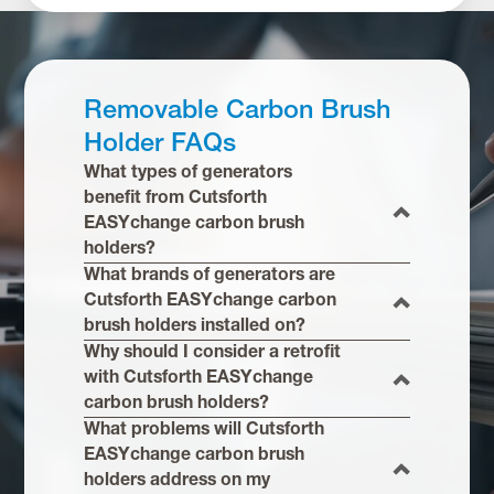
Removable Carbon Brush
Holder FAQs
What types of generators
benefit from Cutsforth
EASYchange carbon brush
holders?
What brands of generators are
Cutsforth EASYchange carbon
brush holders installed on?
Why should I consider a retrofit
with Cutsforth EASYchange
carbon brush holders?
What problems will Cutsforth
EASYchange carbon brush
holders address on my