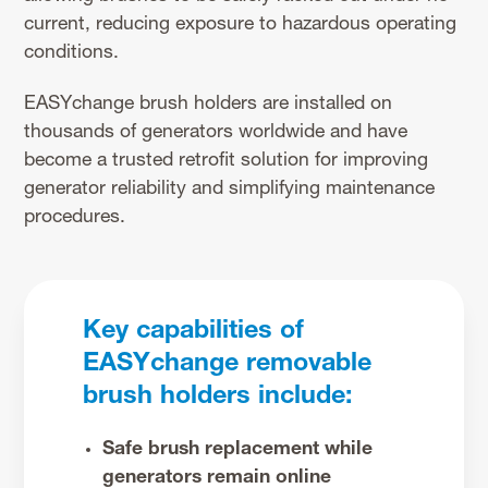
current, reducing exposure to hazardous operating
conditions.
EASYchange brush holders are installed on
thousands of generators worldwide and have
become a trusted retrofit solution for improving
generator reliability and simplifying maintenance
procedures.
Key capabilities of
EASYchange removable
brush holders include:
Safe brush replacement while
generators remain online