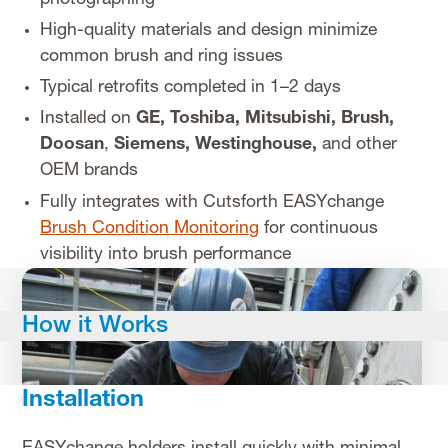
High-quality materials and design minimize
common brush and ring issues
Typical retrofits completed in 1–2 days
Installed on
GE,
Toshiba, Mitsubishi, Brush,
Doosan
,
Siemens, Westinghouse,
and other
OEM brands
Fully integrates with Cutsforth EASYchange
Brush Condition Monitoring
for continuous
visibility into brush performance
How it Works
Installation