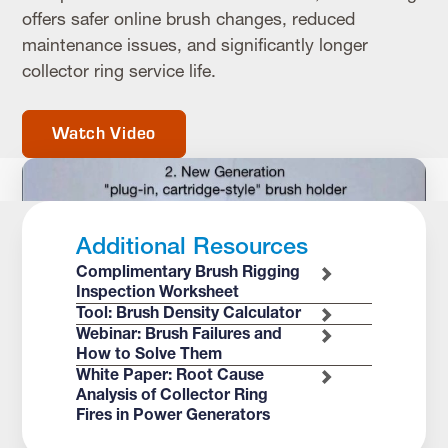
offers safer online brush changes, reduced
maintenance issues, and significantly longer
collector ring service life.
Watch Video
Additional Resources
Complimentary Brush Rigging
Inspection Worksheet
Tool: Brush Density Calculator
Webinar: Brush Failures and
How to Solve Them
White Paper: Root Cause
Analysis of Collector Ring
Fires in Power Generators