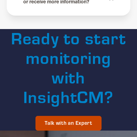
or receive more information?
Ready to start
monitoring
with
InsightCM?
Talk with an Expert