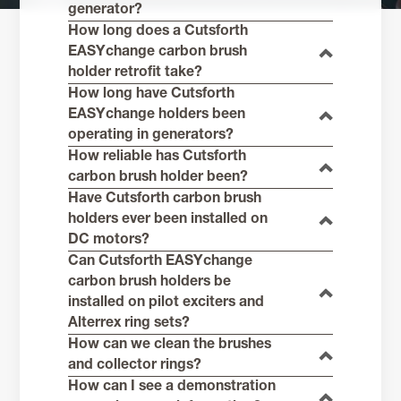
generator?
How long does a Cutsforth
EASYchange carbon brush
holder retrofit take?
How long have Cutsforth
EASYchange holders been
operating in generators?
How reliable has Cutsforth
carbon brush holder been?
Have Cutsforth carbon brush
holders ever been installed on
DC motors?
Can Cutsforth EASYchange
carbon brush holders be
installed on pilot exciters and
Alterrex ring sets?
How can we clean the brushes
and collector rings?
How can I see a demonstration