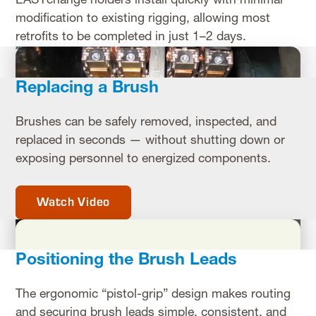
EASYchange holders install quickly with minimal
modification to existing rigging, allowing most
retrofits to be completed in just 1–2 days.
Replacing a Brush
Brushes can be safely removed, inspected, and
replaced in seconds — without shutting down or
exposing personnel to energized components.
Watch Video
Positioning the Brush Leads
The ergonomic “pistol-grip” design makes routing
and securing brush leads simple, consistent, and