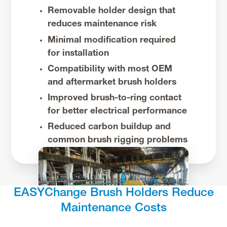
Removable holder design that
reduces maintenance risk
Minimal modification required
for installation
Compatibility with most OEM
and aftermarket brush holders
Improved brush-to-ring contact
for better electrical performance
Reduced carbon buildup and
common brush rigging problems
EASYChange Brush Holders Reduce
Maintenance Costs