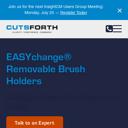
Notifications
Join us for the next InsightCM Users Group Meeting:
Monday, July 20 —
Register Today
EASYchange®
Removable Brush
Holders
Reliability Starts with a Better Brush
Holder
Talk to an Expert