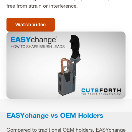
free from strain or interference.
Watch Video
EASYchange vs OEM Holders
Compared to traditional OEM holders, EASYchange