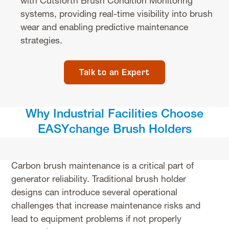
with Cutsforth Brush Condition Monitoring
systems, providing real-time visibility into brush
wear and enabling predictive maintenance
strategies.
Talk to an Expert
Why Industrial Facilities Choose
EASYchange Brush Holders
Carbon brush maintenance is a critical part of
generator reliability. Traditional brush holder
designs can introduce several operational
challenges that increase maintenance risks and
lead to equipment problems if not properly