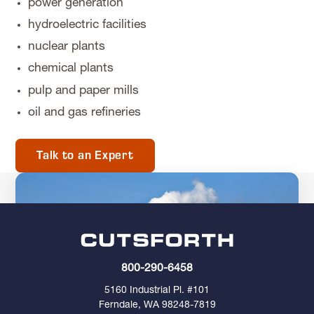
power generation
hydroelectric facilities
nuclear plants
chemical plants
pulp and paper mills
oil and gas refineries
Talk to an Expert
800-290-6458
5160 Industrial Pl. #101
Ferndale, WA 98248-7819