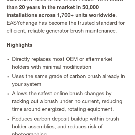
than 20 years in the market in 50,000
installations across 1,700+ units worldwide
,
EASYchange has become the trusted standard for
efficient, reliable generator brush maintenance.
Highlights
Directly replaces most OEM or aftermarket
holders with minimal modification
Uses the same grade of carbon brush already in
your system
Allows the safest online brush changes by
racking out a brush under no current, reducing
time around energized, rotating equipment.
Reduces carbon deposit buildup within brush
holder assemblies, and reduces risk of
photographing