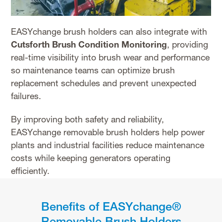
EASYchange brush holders can also integrate with
Cutsforth Brush Condition Monitoring
, providing
real-time visibility into brush wear and performance
so maintenance teams can optimize brush
replacement schedules and prevent unexpected
failures.
By improving both safety and reliability,
EASYchange removable brush holders help power
plants and industrial facilities reduce maintenance
costs while keeping generators operating
efficiently.
Benefits of EASYchange®