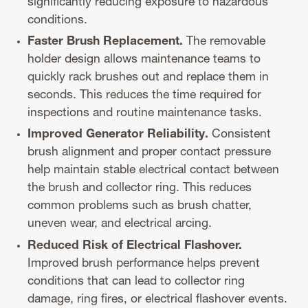
significantly reducing exposure to hazardous
conditions.
Faster Brush Replacement.
The removable
holder design allows maintenance teams to
quickly rack brushes out and replace them in
seconds. This reduces the time required for
inspections and routine maintenance tasks.
Improved Generator Reliability.
Consistent
brush alignment and proper contact pressure
help maintain stable electrical contact between
the brush and collector ring. This reduces
common problems such as brush chatter,
uneven wear, and electrical arcing.
Reduced Risk of Electrical Flashover.
Improved brush performance helps prevent
conditions that can lead to collector ring
damage, ring fires, or electrical flashover events.