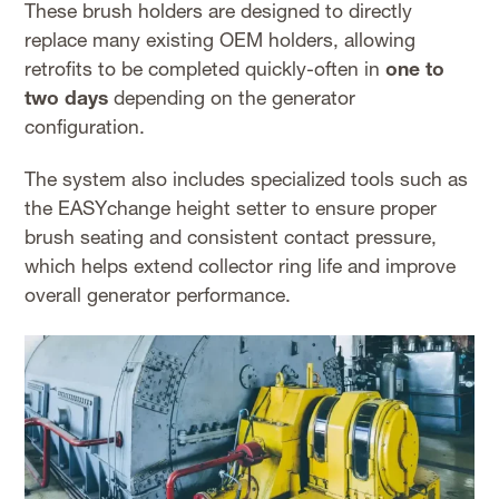
These brush holders are designed to directly
replace many existing OEM holders, allowing
retrofits to be completed quickly-often in
one to
two days
depending on the generator
configuration.
The system also includes specialized tools such as
the EASYchange height setter to ensure proper
brush seating and consistent contact pressure,
which helps extend collector ring life and improve
overall generator performance.