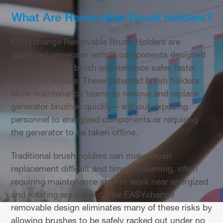
What Are Removable Brush Holders?
EASYchange Removable Brush Holders are
advanced generator retrofit components designed
to make carbon brush maintenance safer, faster,
and more reliable. These patented brush holders
allow maintenance teams to remove and replace
generator brushes quickly—without exposing
personnel to energized components or requiring
the generator to be taken offline.
Traditional brush holders can make brush
replacement difficult and time-consuming, often
requiring maintenance staff to work near energized
and rotating equipment. The EASYchange
removable design eliminates many of these risks by
allowing brushes to be safely racked out under no