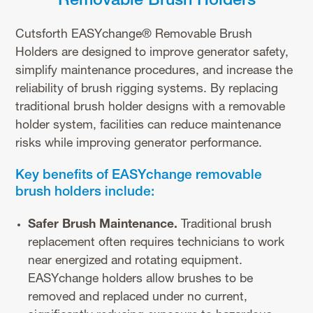
Removable Brush Holders
Cutsforth EASYchange® Removable Brush
Holders are designed to improve generator safety,
simplify maintenance procedures, and increase the
reliability of brush rigging systems. By replacing
traditional brush holder designs with a removable
holder system, facilities can reduce maintenance
risks while improving generator performance.
Key benefits of EASYchange removable
brush holders include:
Safer Brush Maintenance.
Traditional brush
replacement often requires technicians to work
near energized and rotating equipment.
EASYchange holders allow brushes to be
removed and replaced under no current,