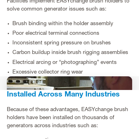
Facilities implement EASYchange brush holders to
solve common generator issues such as:
Brush binding within the holder assembly
Poor electrical terminal connections
Inconsistent spring pressure on brushes
Carbon buildup inside brush rigging assemblies
Electrical arcing or “photographing” events
Excessive collector ring wear
Installed Across Many Industries
Because of these advantages, EASYchange brush
holders have been installed on thousands of
generators across industries such as: