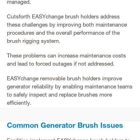
managed.
Cutsforth EASYchange brush holders address
these challenges by improving both maintenance
procedures and the overall performance of the
brush rigging system.
These problems can increase maintenance costs
and lead to forced outages if not addressed.
EASYchange removable brush holders improve
generator reliability by enabling maintenance teams
to safely inspect and replace brushes more
efficiently.
Common Generator Brush Issues