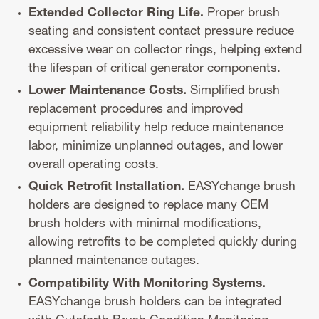
Extended Collector Ring Life.
Proper brush
seating and consistent contact pressure reduce
excessive wear on collector rings, helping extend
the lifespan of critical generator components.
Lower Maintenance Costs.
Simplified brush
replacement procedures and improved
equipment reliability help reduce maintenance
labor, minimize unplanned outages, and lower
overall operating costs.
Quick Retrofit Installation.
EASYchange brush
holders are designed to replace many OEM
brush holders with minimal modifications,
allowing retrofits to be completed quickly during
planned maintenance outages.
Compatibility With Monitoring Systems.
EASYchange brush holders can be integrated