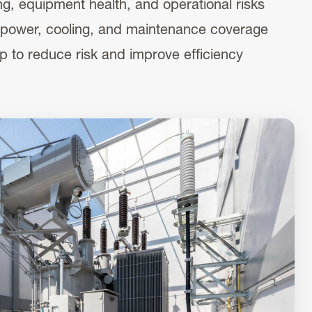
g, equipment health, and operational risks
 in power, cooling, and maintenance coverage
p to reduce risk and improve efficiency