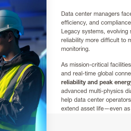
Data center managers face
efficiency, and complianc
Legacy systems, evolving 
reliability more difficult t
monitoring.
As mission-critical faciliti
and real-time global connec
reliability and peak ener
advanced multi-physics dia
help data center operator
extend asset life—even a