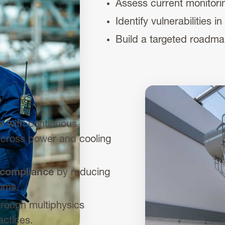
Assess current monitorin
Identify vulnerabilities
Build a targeted roadma
s
with continuous
 across power and cooling
 compliance
by reducing
ooms.
rough multiphysics
ctices.