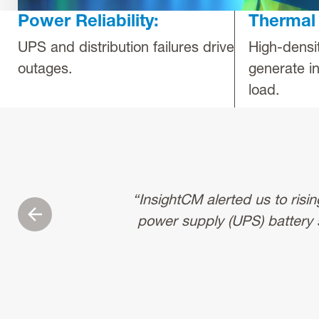
Power Reliability:
Thermal 
UPS and distribution failures drive
High-densi
outages.
generate in
load.
“InsightCM alerted us to risi
Previous
power supply (UPS) battery 