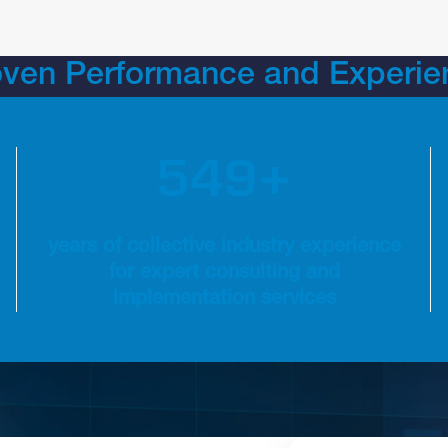
oven Performance and Experie
6
0
0
ions
600+ years of collective industry experience for expert
+
years of collective industry experience
for expert consulting and
implementation services