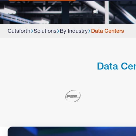
Cutsforth
Solutions
By Industry
Data Centers
Data Cen