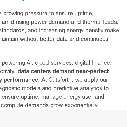
 growing pressure to ensure uptime,
e amid rising power demand and thermal loads.
standards, and increasing energy density make
o maintain without better data and continuous
es powering AI, cloud services, digital finance,
tivity,
data centers demand near-perfect
gy performance
. At Cutsforth, we apply our
gnostic models and predictive analytics to
s ensure uptime, manage energy use, and
s compute demands grow exponentially.