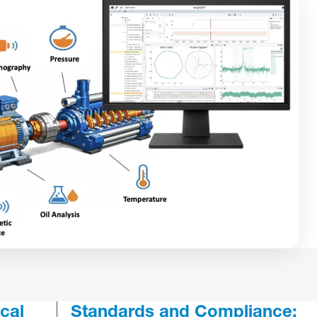
cal
Standards and Compliance: