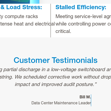
& Load Stress:
Stalled Efficiency:
ty compute racks
Meeting service-level a
tense heat and electrical
while controlling power c
critical.
Customer Testimonials
ng partial discharge in a low-voltage switchboard a
string. We scheduled corrective work without dro
impact and improved audit posture.”
Bill M.
Data Center Maintenance Leader