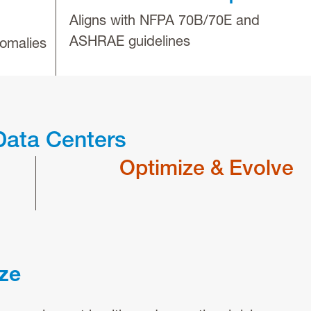
Aligns with NFPA 70B/70E and
ASHRAE guidelines
omalies
Data Centers
Optimize & Evolve
ize