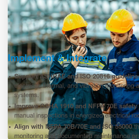
Implement & Integrate
S
upport ASHRAE and ISO 20816 guideline
electrical, thermal, and vibration monitoring
systems.
Improve OSHA 1910 and NFPA 70E safety
manual inspections in energized electrical r
Align with NFPA 70B/70E and ISO 55000
th
monitoring and documented maintenance pra