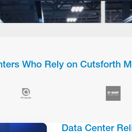
ters Who Rely on Cutsforth M
Data Center Rel