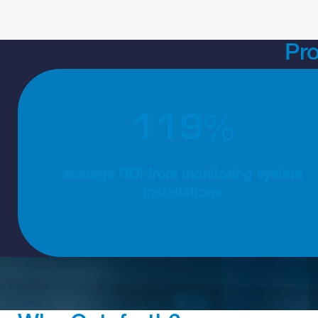
Pr
1
3
0
130% average ROI from monitoring system installat
%
average ROI from monitoring system
installations