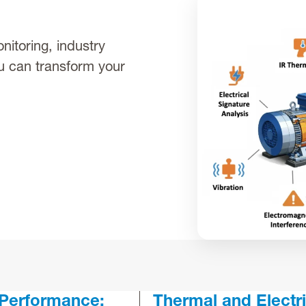
nitoring, industry
u can transform your
 Performance:
Thermal and Electri