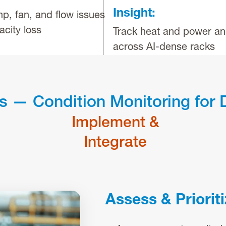
Insight:
p, fan, and flow issues
acity loss
Track heat and power an
across AI-dense racks
s — Condition Monitoring for 
Implement &
Integrate
Assess & Priorit