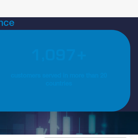
nce
,
1
2
0
0
 consulting and implementation services
1200+ customers served in more than 20 countries
+
customers served in more than 20
countries