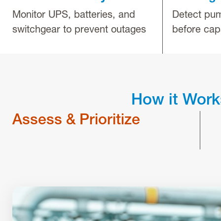
Monitor UPS, batteries, and
Detect pum
switchgear to prevent outages
before cap
How it Work
Assess & Prioritize