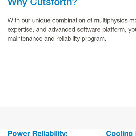
Why Cutsforth?
With our unique combination of multiphysics mo
expertise, and advanced software platform, yo
maintenance and reliability program.
Power Reliability:
Cooling