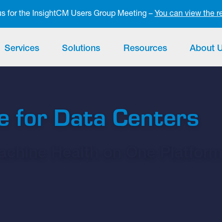
 us for the InsightCM Users Group Meeting –
You can view the r
Services
Solutions
Resources
About 
e for Data Centers
Machine Health on One Platfor