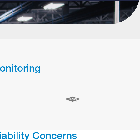
onitoring
iability Concerns