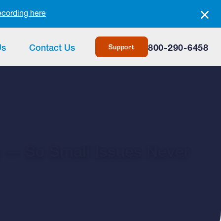
ecording here
Support
Us
Contact Us
800-290-6458
m — So Small Issues Never