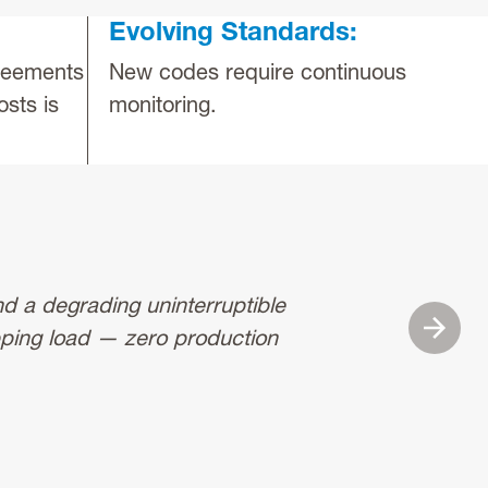
Evolving Standards:
greements
New codes require continuous
osts is
monitoring.
nd a degrading uninterruptible
“We hav
Next
pping load — zero production