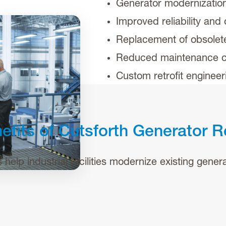
Generator modernizatio
Improved reliability and
Replacement of obsole
Reduced maintenance c
Custom retrofit enginee
efits of Cutsforth Generator R
elp industrial facilities modernize existing generat