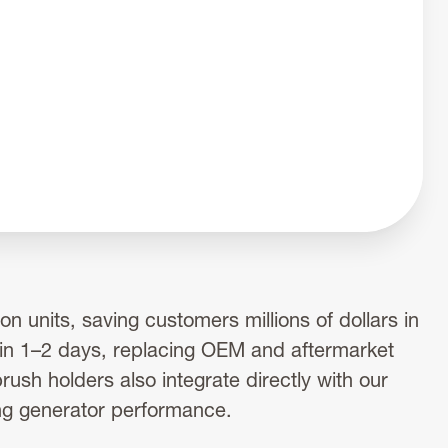
n units, saving customers millions of dollars in
 in 1–2 days, replacing OEM and aftermarket
ush holders also integrate directly with our
ng generator performance.