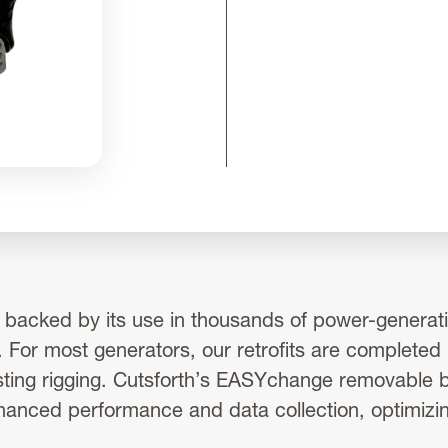
s backed by its use in thousands of power-generatio
 For most generators, our retrofits are completed
sting rigging. Cutsforth’s EASYchange removable br
hanced performance and data collection, optimizi