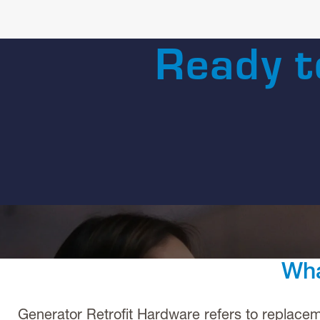
Ready t
Wha
Generator Retrofit Hardware refers to replace