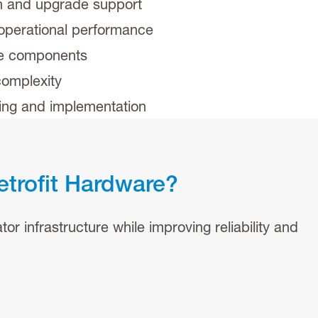
n and upgrade support
 operational performance
te components
omplexity
ring and implementation
etrofit Hardware?
or infrastructure while improving reliability and