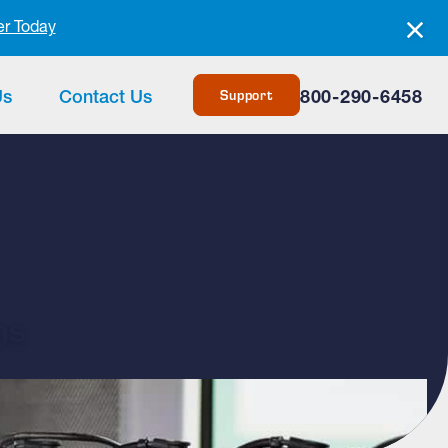
er Today
Support
Us
Contact Us
800-290-6458
ms