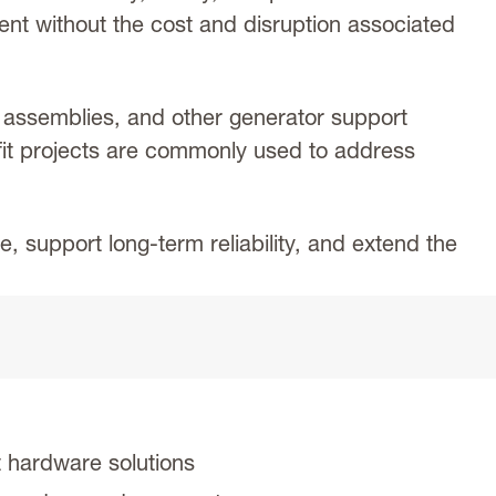
ment without the cost and disruption associated
assemblies, and other generator support
fit projects are commonly used to address
 support long-term reliability, and extend the
 hardware solutions