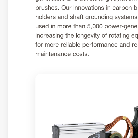
brushes. Our innovations in carbon 
holders and shaft grounding system
used in more than 5,000 power-gener
increasing the longevity of rotating 
for more reliable performance and r
maintenance costs.