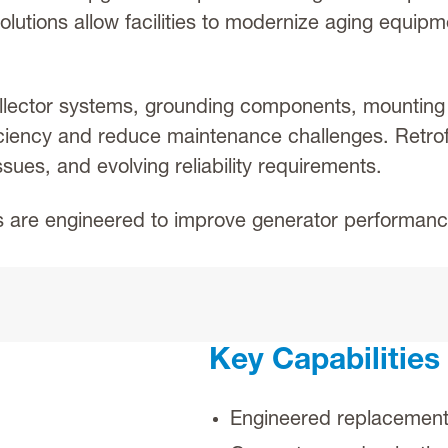
olutions allow facilities to modernize aging equip
llector systems, grounding components, mounting 
ciency and reduce maintenance challenges. Retro
ues, and evolving reliability requirements.
s are engineered to improve generator performance,
Key Capabilities
Engineered replacement