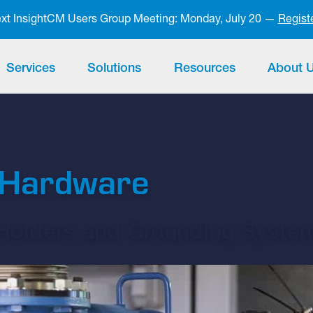
next InsightCM Users Group Meeting: Monday, July 20 —
Regist
Services
Solutions
Resources
About 
t Hardware
 Holders and Grounding Syste