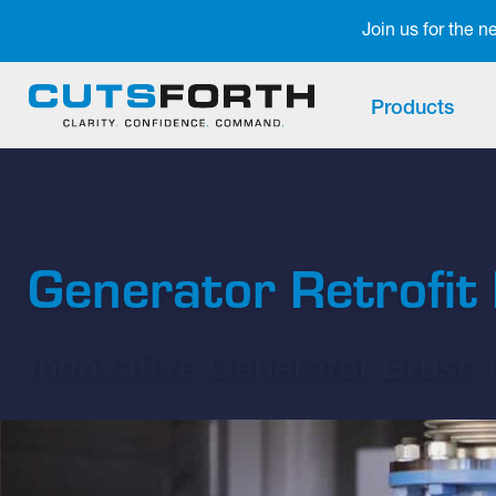
Notifications
Join us for the 
Products
Generator Retrofi
Innovative Generator Brush