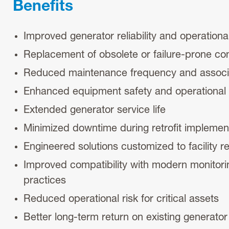
Benefits
Improved generator reliability and operation
Replacement of obsolete or failure-prone c
Reduced maintenance frequency and associ
Enhanced equipment safety and operational s
Extended generator service life
Minimized downtime during retrofit implemen
Engineered solutions customized to facility 
Improved compatibility with modern monitor
practices
Reduced operational risk for critical assets
Better long-term return on existing generato