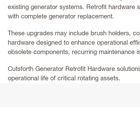
existing generator systems. Retrofit hardware s
with complete generator replacement.
These upgrades may include brush holders, co
hardware designed to enhance operational effi
obsolete components, recurring maintenance iss
Cutsforth Generator Retrofit Hardware solution
operational life of critical rotating assets.