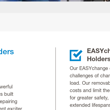
EASYch
ders
Holder
Our EASYchange c
challenges of cha
load. Our removab
werful
costs and limit the
s built
for greater safety,
epairing
extended lifespans 
nt exciter