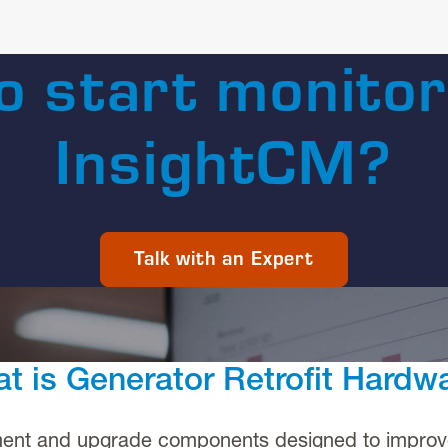
o start monitor
InsightCM?
Talk with an Expert
t is Generator Retrofit Hardw
ment and upgrade components designed to improve t