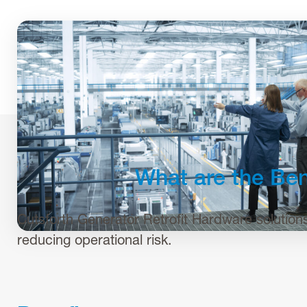
What are the Ben
Cutsforth Generator Retrofit Hardware solutions h
reducing operational risk.