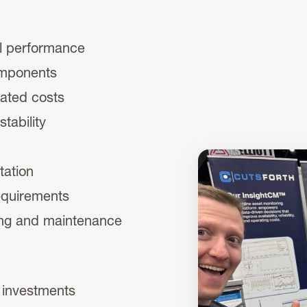
al performance
omponents
ated costs
tability
tation
requirements
ing and maintenance
r investments