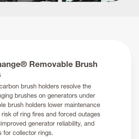
ange® Removable Brush
s
arbon brush holders resolve the
nging brushes on generators under
le brush holders lower maintenance
 risk of ring fires and forced outages
 improved generator reliability, and
for collector rings.