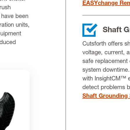
EASYchange Rem
brush
s have been
ation units,
Shaft 
equipment
educed
Cutsforth offers s
voltage, current, 
safe replacement 
system downtime. 
with InsightCM™ e
detect problems 
Shaft Grounding