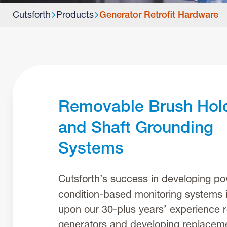
Cutsforth
Products
Generator Retrofit Hardware
Removable Brush Hol
and Shaft Grounding
Systems
Cutsforth’s success in developing po
condition-based monitoring systems i
upon our 30-plus years’ experience r
generators and developing replaceme