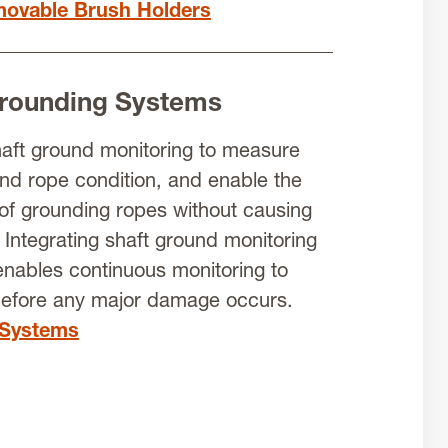
ovable Brush Holders
Grounding Systems
haft ground monitoring to measure
and rope condition, and enable the
of grounding ropes without causing
Integrating shaft ground monitoring
nables continuous monitoring to
before any major damage occurs.
 Systems