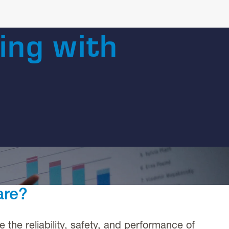
ing with
are?
he reliability, safety, and performance of