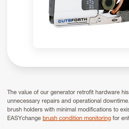
The value of our generator retrofit hardware hi
unnecessary repairs and operational downtime.
brush holders with minimal modifications to exi
EASYchange
brush condition monitoring
for en