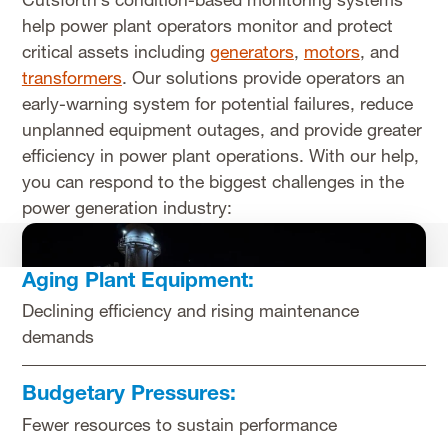
Cutsforth’s condition-based monitoring systems
help power plant operators monitor and protect
critical assets including
generators
,
motors
, and
transformers
. Our solutions provide operators an
early-warning system for potential failures, reduce
unplanned equipment outages, and provide greater
efficiency in power plant operations. With our help,
you can respond to the biggest challenges in the
power generation industry:
Aging Plant Equipment:
Declining efficiency and rising maintenance
demands
Budgetary Pressures:
Fewer resources to sustain performance