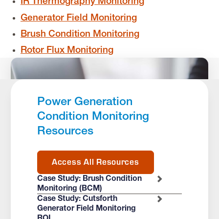
IR Thermography Monitoring
Generator Field Monitoring
Brush Condition Monitoring
Rotor Flux Monitoring
Power Generation
Condition Monitoring
Resources
Access All Resources
Case Study: Brush Condition
Monitoring (BCM)
Case Study: Cutsforth
Generator Field Monitoring
ROI