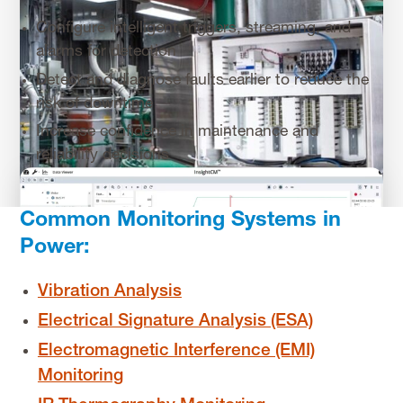
Configure intelligent triggers, streaming, and
alarms for detection
Detect and diagnose faults earlier to reduce the
risk of downtime
Increase confidence in maintenance and
reliability decisions
Common Monitoring Systems in
Power:
Vibration Analysis
Electrical Signature Analysis (ESA)
Electromagnetic Interference (EMI)
Monitoring