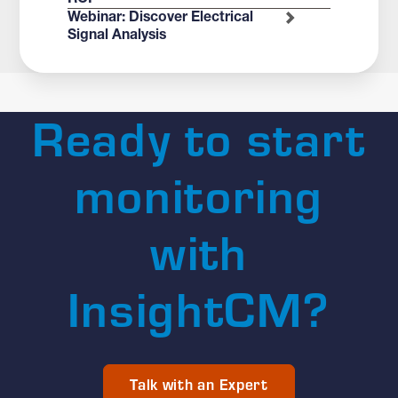
Webinar: Discover Electrical
Signal Analysis
Ready to start
monitoring
with
InsightCM?
Talk with an Expert