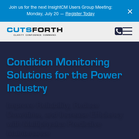
Notifications
Join us for the next InsightCM Users Group Meeting:
Monday, July 20 —
Register Today
Condition Monitoring
Solutions for the Power
Industry
Improve Reliability, Reduce
Downtime, and Increase Efficiency
with Multiphysics Predictive
Maintenance