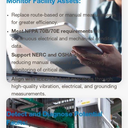
Monitor Facility Assets:
Replace route-based or manual measurements
for greater efficiency.
Meet NFPA 70B/70E requirements
with
continuous electrical and mechanical condition
data.
Support NERC and OSHA compliance
by
reducing manual exposure and improving
monitoring of critical assets.
Align with IEEE/ISO best practices
through
high-quality vibration, electrical, and grounding
measurements.
Detect and Diagnose Potential
Faults: