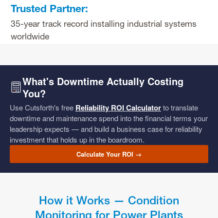
Trusted Partner:
35-year track record installing industrial systems
worldwide
What's Downtime Actually Costing
You?
Use Cutsforth's free
Reliability ROI Calculator
to translate
downtime and maintenance spend into the financial terms your
leadership expects — and build a business case for reliability
investment that holds up in the boardroom.
Calculate Your ROI →
How it Works — Condition
Monitoring for Power Plants