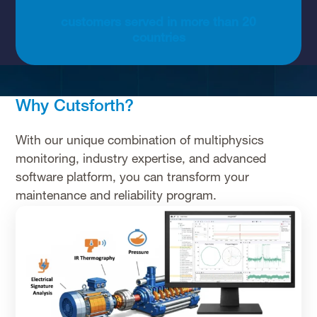
customers served in more than 20
countries
Why Cutsforth?
With our unique combination of multiphysics
monitoring, industry expertise, and advanced
software platform, you can transform your
maintenance and reliability program.