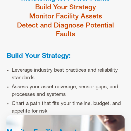
Build Your Strategy
Monitor Facility Assets
Detect and Diagnose Potential
Faults
Build Your Strategy:
Leverage industry best practices and reliability
standards
Assess your asset coverage, sensor gaps, and
processes and systems
Chart a path that fits your timeline, budget, and
appetite for risk