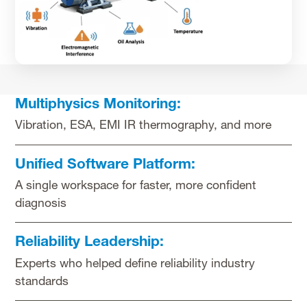
Multiphysics Monitoring:
Vibration, ESA, EMI IR thermography, and more
Unified Software Platform:
A single workspace for faster, more confident
diagnosis
Reliability Leadership:
Experts who helped define reliability industry
standards