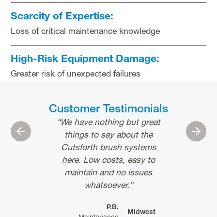
Scarcity of Expertise:
Loss of critical maintenance knowledge
High-Risk Equipment Damage:
Greater risk of unexpected failures
Customer Testimonials
“We have nothing but great
“Cutsforth pr
Previous
Next
things to say about the
quality and i
Cutsforth brush systems
that custome
here. Low costs, easy to
to expect fro
maintain and no issues
dedicated s
whatsoever.”
expert. The 
to detail r
P.B.
finding and r
Midwest