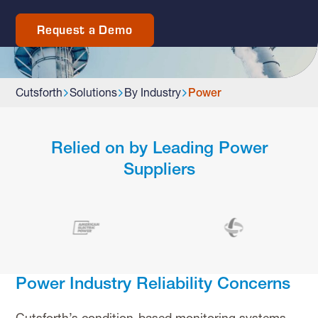
Request a Demo
Cutsforth
Solutions
By Industry
Power
Relied on by Leading Power
Suppliers
Power Industry Reliability Concerns