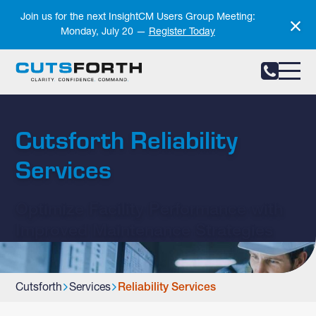
Notifications
Join us for the next InsightCM Users Group Meeting:
Monday, July 20 —
Register Today
Cutsforth Reliability
Services
Optimize Facility Performance with
Improved Maintenance Strategies
Cutsforth
Services
Reliability Services