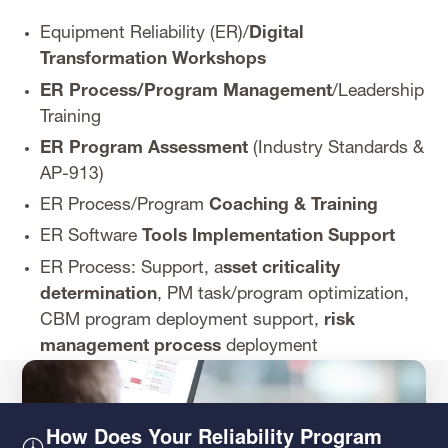
Equipment Reliability (ER)/
Digital
Transformation Workshops
ER Process/Program Management
/Leadership
Training
ER Program Assessment
(Industry Standards &
AP-913)
ER Process/Program
Coaching & Training
ER Software
Tools Implementation Support
ER Process: Support, a
sset criticality
determination
, PM task/program optimization,
CBM program deployment support,
risk
management process
deployment
How Does Your Reliability Program