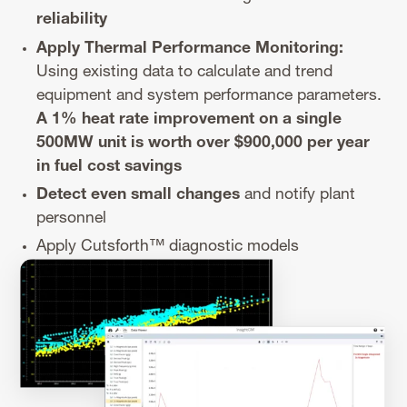
reliability
Apply Thermal Performance Monitoring:
Using existing data to calculate and trend
equipment and system performance parameters.
A 1% heat rate improvement on a single
500MW unit is worth over $900,000 per year
in fuel cost savings
Detect even small changes
and notify plant
personnel
Apply Cutsforth™️ diagnostic models