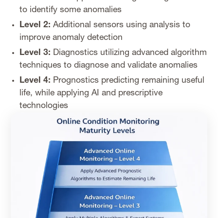
to identify some anomalies
Level 2:
Additional sensors using analysis to
improve anomaly detection
Level 3:
Diagnostics utilizing advanced algorithm
techniques to diagnose and validate anomalies
Level 4:
Prognostics predicting remaining useful
life, while applying AI and prescriptive
technologies