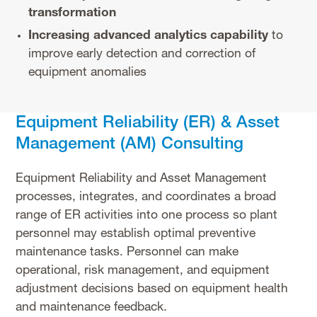
transformation
Increasing advanced analytics capability
to
improve early detection and correction of
equipment anomalies
Equipment Reliability (ER) & Asset
Management (AM) Consulting
Equipment Reliability and Asset Management
processes, integrates, and coordinates a broad
range of ER activities into one process so plant
personnel may establish optimal preventive
maintenance tasks. Personnel can make
operational, risk management, and equipment
adjustment decisions based on equipment health
and maintenance feedback.