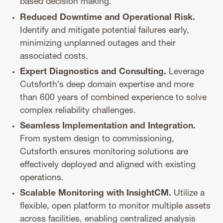
based decision making.
Reduced Downtime and Operational Risk.
Identify and mitigate potential failures early,
minimizing unplanned outages and their
associated costs.
Expert Diagnostics and Consulting.
Leverage
Cutsforth’s deep domain expertise and more
than 600 years of combined experience to solve
complex reliability challenges.
Seamless Implementation and Integration.
From system design to commissioning,
Cutsforth ensures monitoring solutions are
effectively deployed and aligned with existing
operations.
Scalable Monitoring with InsightCM.
Utilize a
flexible, open platform to monitor multiple assets
across facilities, enabling centralized analysis