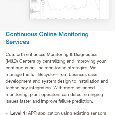
Continuous Online Monitoring
Services
Cutsforth enhances Monitoring & Diagnostics
(M&D) Centers by centralizing and improving your
continuous on-line monitoring strategies. We
manage the full lifecycle—from business case
development and system design to installation and
technology integration. With more advanced
monitoring, plant operators can detect emerging
issues faster and improve failure prediction.
Level 1:
APR application using existing sensors