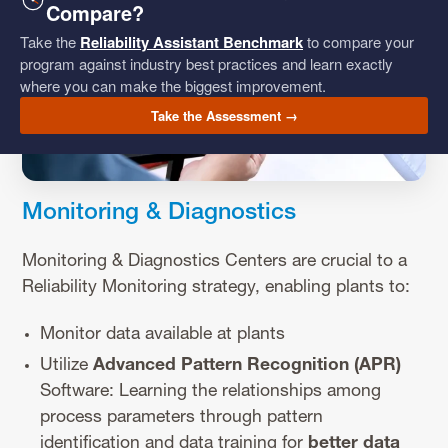
Compare?
Take the
Reliability Assistant Benchmark
to compare your
program against industry best practices and learn exactly
where you can make the biggest improvement.
Take the Assessment →
Monitoring & Diagnostics
Monitoring & Diagnostics Centers are crucial to a
Reliability Monitoring strategy, enabling plants to:
Monitor data available at plants
Utilize
Advanced Pattern Recognition (APR)
Software: Learning the relationships among
process parameters through pattern
identification and data training for
better data