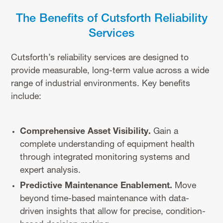
The Benefits of Cutsforth Reliability
Services
Cutsforth’s reliability services are designed to
provide measurable, long-term value across a wide
range of industrial environments. Key benefits
include:
Comprehensive Asset Visibility.
Gain a
complete understanding of equipment health
through integrated monitoring systems and
expert analysis.
Predictive Maintenance Enablement.
Move
beyond time-based maintenance with data-
driven insights that allow for precise, condition-