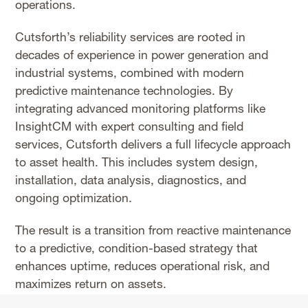
operations.
Cutsforth’s reliability services are rooted in
decades of experience in power generation and
industrial systems, combined with modern
predictive maintenance technologies. By
integrating advanced monitoring platforms like
InsightCM with expert consulting and field
services, Cutsforth delivers a full lifecycle approach
to asset health. This includes system design,
installation, data analysis, diagnostics, and
ongoing optimization.
The result is a transition from reactive maintenance
to a predictive, condition-based strategy that
enhances uptime, reduces operational risk, and
maximizes return on assets.