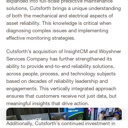
expanded into full-scale predictive maintenance
solutions, Cutsforth brings a unique understanding
of both the mechanical and electrical aspects of
asset reliability. This knowledge is critical when
diagnosing complex issues and implementing
effective monitoring strategies.
Cutsforth’s acquisition of InsightCM and Woyshner
Services Company has further strengthened its
ability to provide end-to-end reliability solutions,
across people, process, and technology subjects
based on decades of reliability leadership and
engagements. This vertically integrated approach
ensures that customers receive not just data, but
meaningful insights that drive action.
Additionally, Cutsforth’s continued investment in