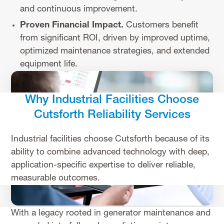
and continuous improvement.
Proven Financial Impact.
Customers benefit
from significant ROI, driven by improved uptime,
optimized maintenance strategies, and extended
equipment life.
Why Industrial Facilities Choose
Cutsforth Reliability Services
Industrial facilities choose Cutsforth because of its
ability to combine advanced technology with deep,
application-specific expertise to deliver reliable,
measurable outcomes.
With a legacy rooted in generator maintenance and