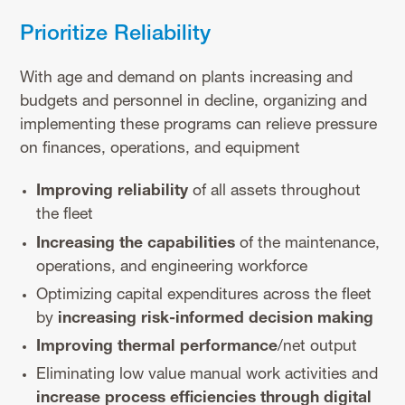
Prioritize Reliability
With age and demand on plants increasing and
budgets and personnel in decline, organizing and
implementing these programs can relieve pressure
on finances, operations, and equipment
Improving reliability
of all assets throughout
the fleet
Increasing the capabilities
of the maintenance,
operations, and engineering workforce
Optimizing capital expenditures across the fleet
by
increasing risk-informed decision making
Improving thermal performance
/net output
Eliminating low value manual work activities and
increase process efficiencies through digital