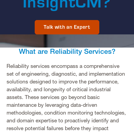
InsightCM?
Talk with an Expert
What are Reliability Services?
Reliability services encompass a comprehensive
set of engineering, diagnostic, and implementation
solutions designed to improve the performance,
availability, and longevity of critical industrial
assets. These services go beyond basic
maintenance by leveraging data-driven
methodologies, condition monitoring technologies,
and domain expertise to proactively identify and
resolve potential failures before they impact