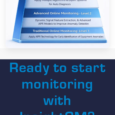
Ready to start
monitoring
with