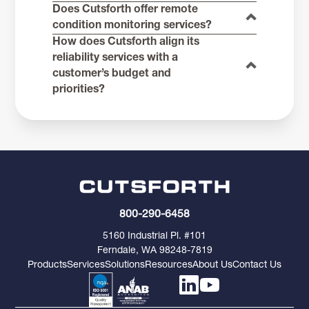
Does Cutsforth offer remote
condition monitoring services?
How does Cutsforth align its
reliability services with a
customer’s budget and
priorities?
800-290-6458
5160 Industrial Pl. #101
Ferndale, WA 98248-7819
Products
Services
Solutions
Resources
About Us
Contact Us