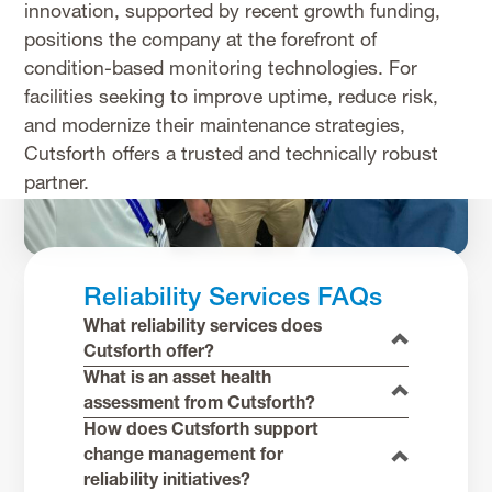
innovation, supported by recent growth funding,
positions the company at the forefront of
condition-based monitoring technologies. For
facilities seeking to improve uptime, reduce risk,
and modernize their maintenance strategies,
Cutsforth offers a trusted and technically robust
partner.
Reliability Services FAQs
What reliability services does
Cutsforth offer?
What is an asset health
assessment from Cutsforth?
How does Cutsforth support
change management for
reliability initiatives?