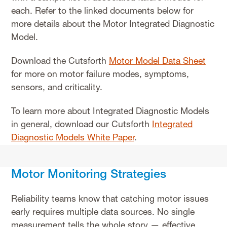
each. Refer to the linked documents below for
more details about the Motor Integrated Diagnostic
Model.
Download the Cutsforth
Motor Model Data Sheet
for more on motor failure modes, symptoms,
sensors, and criticality.
To learn more about Integrated Diagnostic Models
in general, download our Cutsforth
Integrated
Diagnostic Models White Paper
.
Motor Monitoring Strategies
Reliability teams know that catching motor issues
early requires multiple data sources. No single
measurement tells the whole story — effective