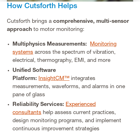
How Cutsforth Helps
Cutsforth brings a
comprehensive, multi-sensor
approach
to motor monitoring:
Multiphysics Measurements:
Monitoring
systems
across the spectrum of vibration,
electrical, thermography, EMI, and more
Unified Software
Platform:
InsightCM™
integrates
measurements, waveforms, and alarms in one
pane of glass
Reliability Services:
Experienced
consultants
help assess current practices,
design monitoring programs, and implement
continuous improvement strategies