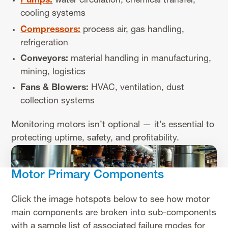
Pumps
:
water circulation, chemical transfer,
cooling systems
Compressors
:
process air, gas handling,
refrigeration
Conveyors:
material handling in manufacturing,
mining, logistics
Fans & Blowers:
HVAC, ventilation, dust
collection systems
Monitoring motors isn’t optional — it’s essential to
protecting uptime, safety, and profitability.
Motor Primary Components
Click the image hotspots below to see how motor
main components are broken into sub-components
with a sample list of associated failure modes for