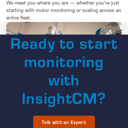
We meet you where you are — whether you’re just
starting with motor monitoring or scaling across an
entire fleet.
Ready to start
monitoring
with
InsightCM?
Talk with an Expert