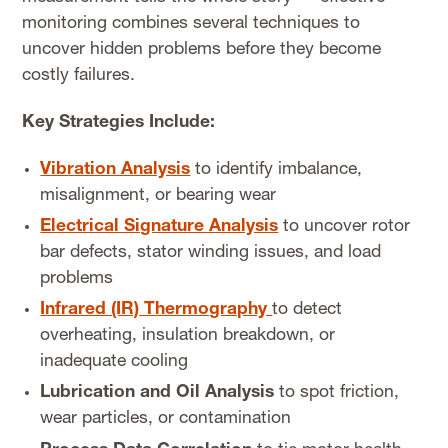
monitoring combines several techniques to
uncover hidden problems before they become
costly failures.
Key Strategies Include:
Vibration Analysis
to identify imbalance,
misalignment, or bearing wear
Electrical Signature Analysis
to uncover rotor
bar defects, stator winding issues, and load
problems
Infrared (IR) Thermography
to detect
overheating, insulation breakdown, or
inadequate cooling
Lubrication and Oil Analysis
to spot friction,
wear particles, or contamination