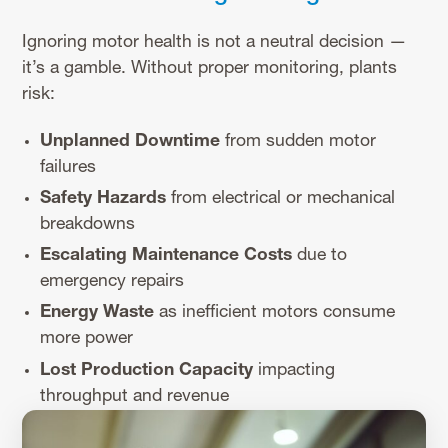
Ignoring motor health is not a neutral decision —
it’s a gamble. Without proper monitoring, plants
risk:
Unplanned Downtime
from sudden motor
failures
Safety Hazards
from electrical or mechanical
breakdowns
Escalating Maintenance Costs
due to
emergency repairs
Energy Waste
as inefficient motors consume
more power
Lost Production Capacity
impacting
throughput and revenue