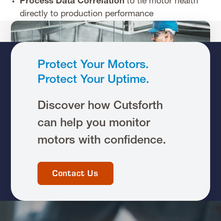
Process Data Correlation
to tie motor health
directly to production performance
Protect Your Motors.
Protect Your Uptime.
Discover how Cutsforth
can help you monitor
motors with confidence.
Contact Us