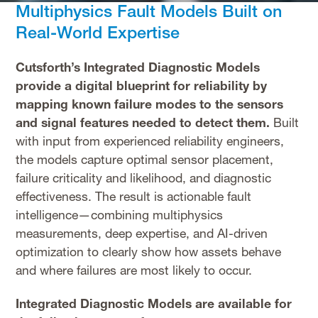
Multiphysics Fault Models Built on
Real-World Expertise
Cutsforth’s Integrated Diagnostic Models
provide a digital blueprint for reliability by
mapping known failure modes to the sensors
and signal features needed to detect them.
Built
with input from experienced reliability engineers,
the models capture optimal sensor placement,
failure criticality and likelihood, and diagnostic
effectiveness. The result is actionable fault
intelligence—combining multiphysics
measurements, deep expertise, and AI-driven
optimization to clearly show how assets behave
and where failures are most likely to occur.
Integrated Diagnostic Models are available for