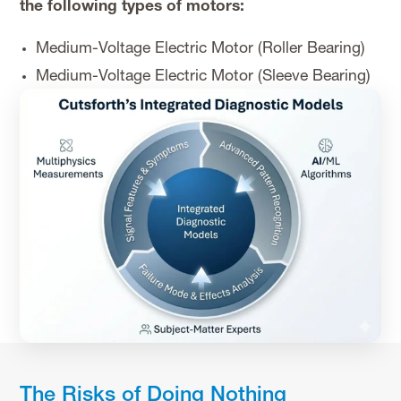
the following types of motors:
Medium-Voltage Electric Motor (Roller Bearing)
Medium-Voltage Electric Motor (Sleeve Bearing)
The Risks of Doing Nothing