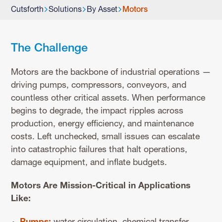
Cutsforth
Solutions
By Asset
Motors
The Challenge
Motors are the backbone of industrial operations —
driving pumps, compressors, conveyors, and
countless other critical assets. When performance
begins to degrade, the impact ripples across
production, energy efficiency, and maintenance
costs. Left unchecked, small issues can escalate
into catastrophic failures that halt operations,
damage equipment, and inflate budgets.
Motors Are Mission-Critical in Applications
Like: