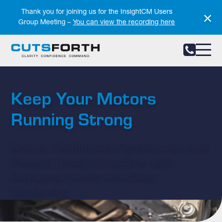
Notifications
Thank you for joining us for the InsightCM Users
Group Meeting –
You can view the recording here
Keep Your Motors
Running Strong
Unlock Continuous Performance and
Prevent Costly Downtime with
Advanced Motor Condition
Monitoring