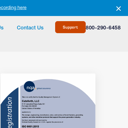
ecording here
Support
Us
Contact Us
800-290-6458