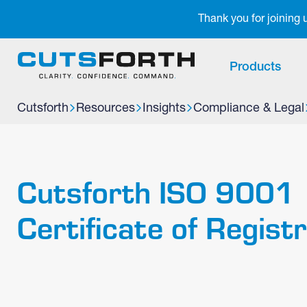
Notifications
Thank you for joining
Products
Cutsforth
Resources
Insights
Compliance & Legal
Cutsforth ISO 9001
Certificate of Regist