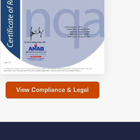
View Compliance & Legal