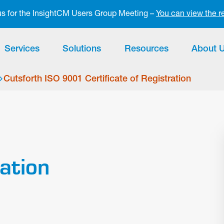
 us for the InsightCM Users Group Meeting –
You can view the r
Services
Solutions
Resources
About 
Cutsforth ISO 9001 Certificate of Registration
ration