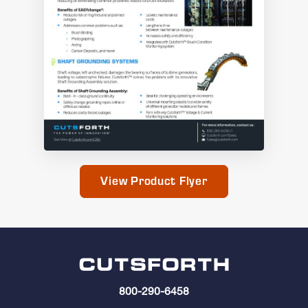
View Product Flyer
800-290-6458