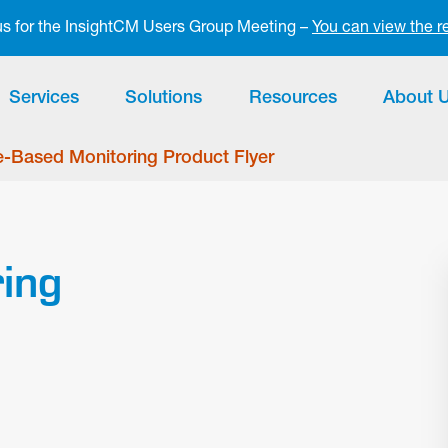
 us for the InsightCM Users Group Meeting –
You can view the r
Services
Solutions
Resources
About 
-Based Monitoring Product Flyer
ing