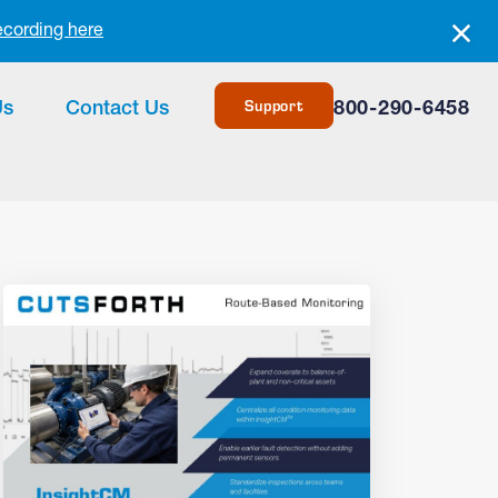
ecording here
Support
Us
Contact Us
800-290-6458