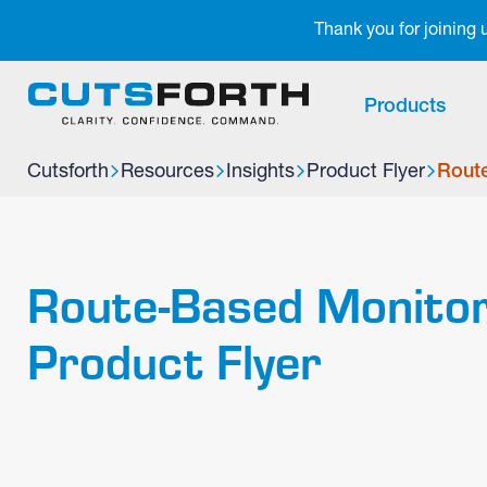
Notifications
Thank you for joining
Products
Cutsforth
Resources
Insights
Product Flyer
Route
Route-Based Monitor
Product Flyer