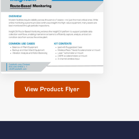
View Product Flyer