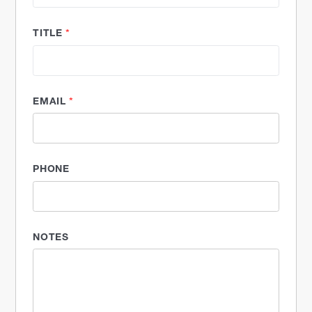
TITLE
*
EMAIL
*
PHONE
NOTES