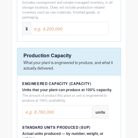
Includes consignment and vendor-managed inventory, in all
storage locations. Does not include production-related
inventory such as raw materials, finished goods, or
packaging.
$
Production Capacity
What your plant is engineered to produce, and what it
actually delivered.
ENGINEERED CAPACITY (CAPACITY)
Units that your plant can produce at 100% capacity.
The amount of product this plant or unit is engineered to
produce at 100% availability.
units
STANDARD UNITS PRODUCED (SUP)
Actual units produced — by number, weight, or