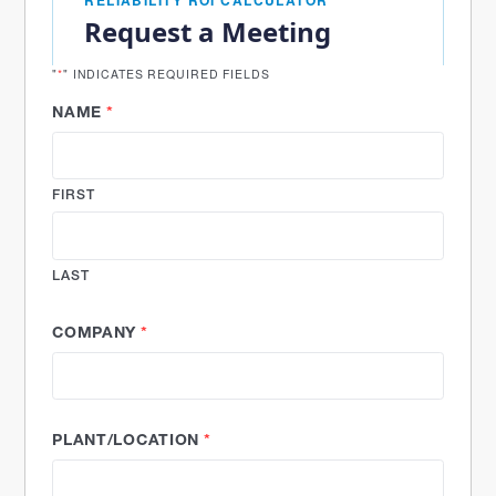
RELIABILITY ROI CALCULATOR
Request a Meeting
"
*
" INDICATES REQUIRED FIELDS
NAME
*
FIRST
LAST
COMPANY
*
PLANT/LOCATION
*