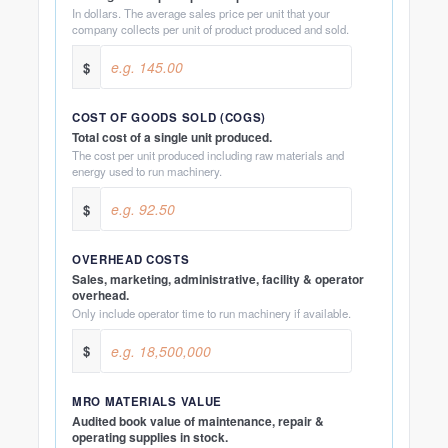
In dollars. The average sales price per unit that your
company collects per unit of product produced and sold.
$
COST OF GOODS SOLD (COGS)
Total cost of a single unit produced.
The cost per unit produced including raw materials and
energy used to run machinery.
$
OVERHEAD COSTS
Sales, marketing, administrative, facility & operator
overhead.
Only include operator time to run machinery if available.
$
MRO MATERIALS VALUE
Audited book value of maintenance, repair &
operating supplies in stock.