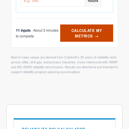
hours
· About 3 minutes
CALCULATE MY
11 inputs
METRICS
→
to complete
Best-in-class values are derived from Cutsforth's 35 years of reliability work
across utility, oil & gas, and process industries, cross-referenced with SMRP
and ISO 55000 reliability benchmarks. Results are directional and intended to
support reliability program planning conversations.