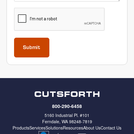
CAPTCHA
800-290-6458
5160 Industrial Pl. #101
Ferndale, WA 98248-7819
Products
Services
Solutions
Resources
About Us
Contact Us