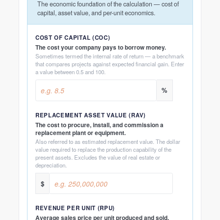
The economic foundation of the calculation — cost of
capital, asset value, and per-unit economics.
COST OF CAPITAL (COC)
The cost your company pays to borrow money.
Sometimes termed the internal rate of return — a benchmark
that compares projects against expected financial gain. Enter
a value between 0.5 and 100.
%
REPLACEMENT ASSET VALUE (RAV)
The cost to procure, install, and commission a
replacement plant or equipment.
Also referred to as estimated replacement value. The dollar
value required to replace the production capability of the
present assets. Excludes the value of real estate or
depreciation.
$
REVENUE PER UNIT (RPU)
Average sales price per unit produced and sold.