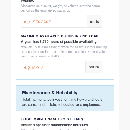
volume.
Measured as a count, weight, or volume over the same
period as the engineered capacity.
units
MAXIMUM AVAILABLE HOURS IN ONE YEAR
A year has 8,760 hours of possible availability.
Availability is a measure of when the asset is either running
or capable of performing its intended function. Enter a value
less than or equal to 8,760.
hours
Maintenance & Reliability
Total maintenance investment and how plant hours
are consumed — idle, scheduled, and unplanned.
TOTAL MAINTENANCE COST (TMC)
Includes operator maintenance activities.
All maintenance expenses for outages, shutdowns, or