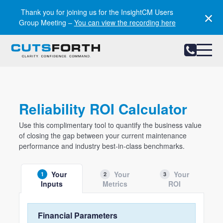
Notifications
Thank you for joining us for the InsightCM Users
Group Meeting –
You can view the recording here
Reliability ROI Calculator
Use this complimentary tool to quantify the business value
of closing the gap between your current maintenance
performance and industry best-in-class benchmarks.
Your
Your
Your
1
2
3
Inputs
Metrics
ROI
Financial Parameters