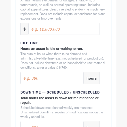
turnarounds, as well as normal operating times. Includes
capital expenditures directly related to end-of-life machinery
replacement. Does not include capital expenditures for plant
expansions or improvements.
$
IDLE TIME
Hours an asset is idle or waiting to run.
The sum of hours when there is no demand and
administrative idle time (e.g., not scheduled for production).
Does not include downtime or no-handclock/no-raw-material
conditions. Enter a value ≤ 8,760.
hours
DOWN TIME — SCHEDULED + UNSCHEDULED
Total hours the asset is down for maintenance or
repair.
Scheduled downtime: planned weekly maintenance.
Unscheduled downtime: repairs or modifications not on the
weekly schedule.